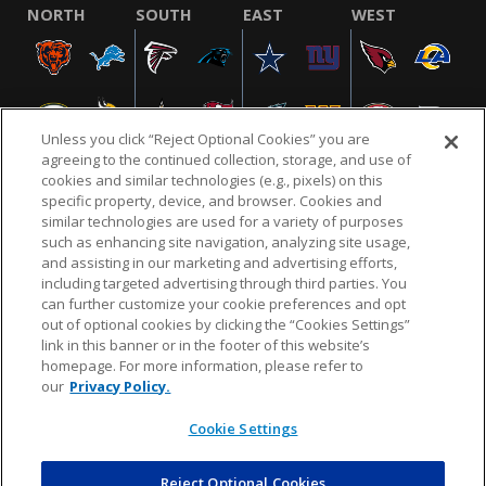
NORTH
SOUTH
EAST
WEST
Unless you click “Reject Optional Cookies” you are
agreeing to the continued collection, storage, and use of
cookies and similar technologies (e.g., pixels) on this
specific property, device, and browser. Cookies and
similar technologies are used for a variety of purposes
NFL.COM
FAQ
PRIVACY POLICY
TERMS & CONDITIONS
such as enhancing site navigation, analyzing site usage,
CUSTOMER SERVICE
YOUR PRIVACY CHOICES
COOKIE SETTINGS
and assisting in our marketing and advertising efforts,
including targeted advertising through third parties. You
AD CHOICES
can further customize your cookie preferences and opt
out of optional cookies by clicking the “Cookies Settings”
link in this banner or in the footer of this website’s
homepage. For more information, please refer to
© 2026 NFL Enterprises LLC. NFL and the NFL shield
our
Privacy Policy.
design are registered trademarks of the National
Football League.
Cookie Settings
Reject Optional Cookies