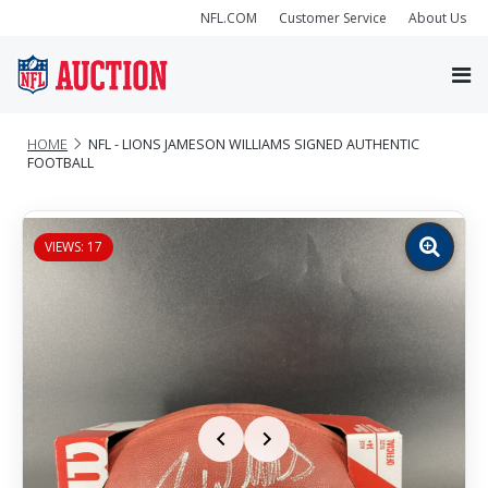
NFL.COM
Customer Service
About Us
HOME
NFL - LIONS JAMESON WILLIAMS SIGNED AUTHENTIC
FOOTBALL
VIEWS: 17
Zoom
image