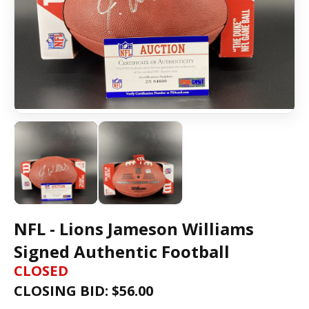
NFL - Lions Jameson Williams
Signed Authentic Football
CLOSED
CLOSING BID: $
56.00