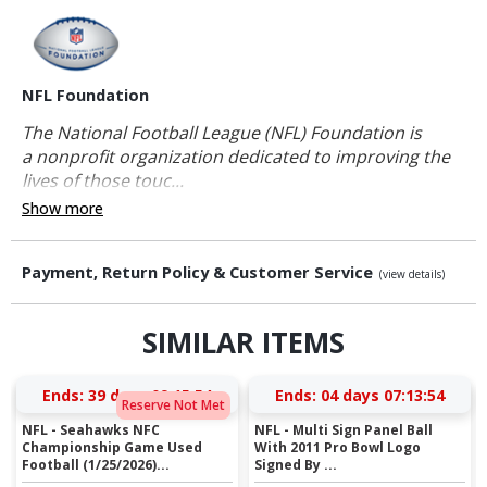
NFL Foundation
The National Football League (NFL) Foundation is
a nonprofit organization dedicated to improving the
lives of those touc...
Show more
Payment, Return Policy & Customer Service
(view details)
SIMILAR ITEMS
Ends:
39 days 09:15:54
Ends:
04 days 07:13:54
Reserve Not Met
NFL - Seahawks NFC
NFL - Multi Sign Panel Ball
Championship Game Used
With 2011 Pro Bowl Logo
Football (1/25/2026)...
Signed By ...