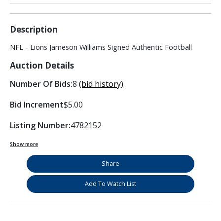
Description
NFL - Lions Jameson Williams Signed Authentic Football
Auction Details
Number Of Bids:
8
(bid history)
Bid Increment
$5.00
Listing Number:
4782152
Show more
Share
Add To Watch List