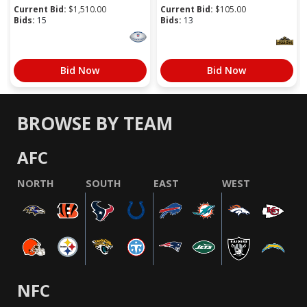
Current Bid:
$
1,510.00
Current Bid:
$
105.00
Bids:
15
Bids:
13
Bid Now
Bid Now
BROWSE BY TEAM
AFC
NORTH
SOUTH
EAST
WEST
NFC