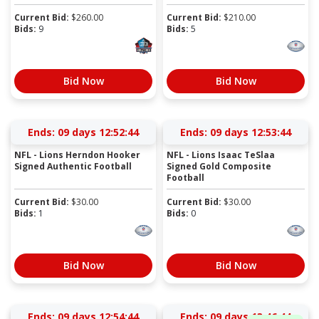
Current Bid:
$
260.00
Current Bid:
$
210.00
Bids:
9
Bids:
5
Bid Now
Bid Now
Ends:
09 days 12:52:43
Ends:
09 days 12:53:43
NFL - Lions Herndon Hooker
NFL - Lions Isaac TeSlaa
Signed Authentic Football
Signed Gold Composite
Football
Current Bid:
$
30.00
Current Bid:
$
30.00
Bids:
1
Bids:
0
Bid Now
Bid Now
Ends:
09 days 12:54:43
Ends:
09 days 13:46:43