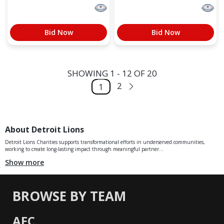
Bid Now
Bid Now
SHOWING 1 - 12 OF 20
2
1
About Detroit Lions
Detroit Lions Charities supports transformational efforts in underserved communities,
working to create long-lasting impact through meaningful partner...
Show more
BROWSE BY TEAM
AFC