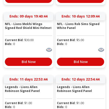
Ends:
09 days 19:40:43
Ends:
10 days 12:09:43
NFL - Lions Mekhi Wingo
NFL - Lions Rob Sims Signed
Signed Red Shield Mini Helmet
White Panel
Current Bid:
$
30.00
Current Bid:
$
5.00
Bids:
0
Bids:
0
Bid Now
Bid Now
Ends:
11 days 22:53:43
Ends:
12 days 22:54:43
Legends - Lions Allen
Legends - Lions Allen
Robinson Signed Panel
Robinson Signed Panel
Current Bid:
$
1.00
Current Bid:
$
1.00
Bids:
0
Bids:
0