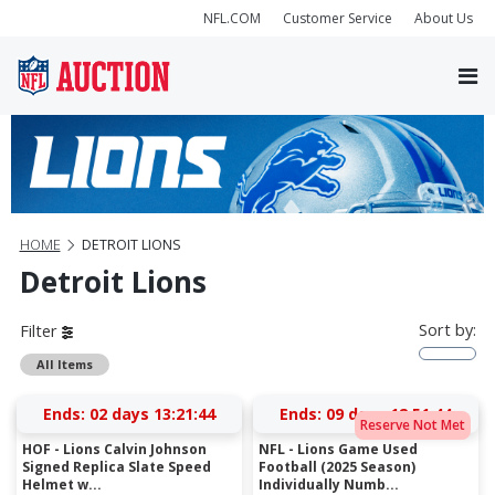
NFL.COM
Customer Service
About Us
HOME
DETROIT LIONS
Detroit Lions
Sort by:
Filter
All Items
Ends:
02 days 13:21:43
Ends:
09 days 12:51:43
Reserve Not Met
HOF - Lions Calvin Johnson
NFL - Lions Game Used
Signed Replica Slate Speed
Football (2025 Season)
Helmet w...
Individually Numb...