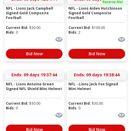
Reserve Met
NFL - Lions Jack Campbell
NFL - Lions Aiden Hutchinson
Signed Gold Composite
Signed Gold Composite
Football
Football
Current Bid:
$
30.00
Current Bid:
$
100.00
Bids:
0
Bids:
2
Bid Now
Bid Now
Ends:
09 days 19:37:43
Ends:
09 days 19:38:43
NFL - Lions Antoine Green
NFL - Lions Jack Fox Signed
Signed NFL Shield Mini Helmet
Mini Helmet
Current Bid:
$
30.00
Current Bid:
$
30.00
Bids:
0
Bids:
0
Bid Now
Bid Now