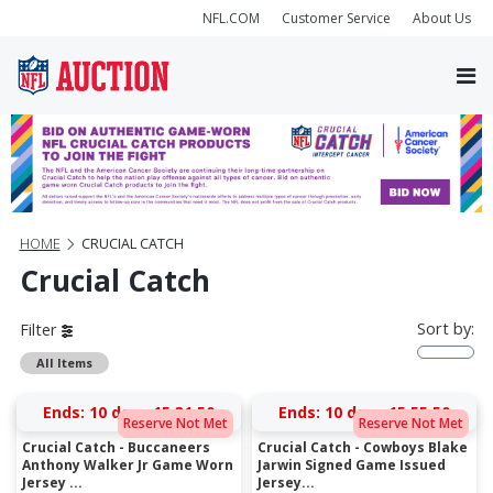
NFL.COM
Customer Service
About Us
HOME
CRUCIAL CATCH
Crucial Catch
Sort by:
Filter
All Items
Ends:
10 days 15:31:50
Ends:
10 days 15:55:50
Reserve Not Met
Reserve Not Met
Crucial Catch - Buccaneers
Crucial Catch - Cowboys Blake
Anthony Walker Jr Game Worn
Jarwin Signed Game Issued
Jersey ...
Jersey...