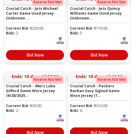
Reserve Not Met
Reserve Not Met
Crucial Catch - Jets Michael
Crucial Catch - Jets Quincy
Carter Game Used Jersey
Williams Game Used Jersey
(Unknown ...
(Unknown...
Current Bid:
$
230.00
Current Bid:
$
170.00
Bids:
2
Bids:
5
Bid Now
Bid Now
Ends:
10 days 16:37:50
Ends:
10 days 16:40:50
Reserve Not Met
Reserve Not Met
Crucial Catch - 49ers Luke
Crucial Catch - Packers
Gifford Game Worn Jersey
Rashan Gary Signed Game
(9/28/2025...
Worn Jersey (1...
Current Bid:
$
30.00
Current Bid:
$
310.00
Bids:
2
Bids:
6
Bid Now
Bid Now