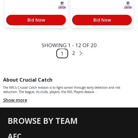
Bid Now
Bid Now
SHOWING 1 - 12 OF 20
2
1
About Crucial Catch
The NFL’s Crucial Catch mission is to fight cancer through early detection and risk
reduction. The league, its clubs, players, the NFL Players Associa...
Show more
BROWSE BY TEAM
AFC