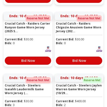
Ends:
10 days 16:48:50
Ends:
10 days 16:49:50
Reserve Not Met
Reserve Not Met
Crucial Catch - Raiders Carter
Crucial Catch - Raiders
Runyon Game Worn Jersey
Chigozie Anusiem Game Worn
(2025 S...
Jersey (202...
Current Bid:
$
30.00
Current Bid:
$
30.00
Bids:
0
Bids:
0
Bid Now
Bid Now
Ends:
10 days 17:15:50
Ends:
10 days 17:16:50
Reserve Not Met
Reserve Met
Crucial Catch - Steelers
Crucial Catch - Steelers Jaylen
Isaiahh Laudermilk Game
Warren Game Worn Jersey
Worn Jersey (...
(10/29...
Current Bid:
$
30.00
Current Bid:
$
400.00
Bids:
3
Bids:
2