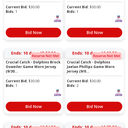
Current Bid:
$
30.00
Current Bid:
$
30.00
Bids:
1
Bids:
1
Bid Now
Bid Now
Ends:
10 days 15:59:50
Ends:
10 days 16:00:50
Reserve Not Met
Reserve Not Met
Crucial Catch - Dolphins Brock
Crucial Catch - Dolphins
Osweiler Game Worn Jersey
Jaelan Phillips Game Worn
(9/30...
Jersey (9/0...
Current Bid:
$
30.00
Current Bid:
$
30.00
Bids:
1
Bids:
2
Bid Now
Bid Now
Ends:
10 days 16:24:50
Ends:
10 days 16:25:50