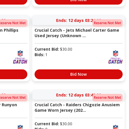
:00
Ends:
12 days 03:24:00
Reserve Not Met
Reserve Not Met
n Phillips
Crucial Catch - Jets Michael Carter Game
Used Jersey (Unknown ...
Current Bid:
$
30.00
Bids:
1
Bid Now
:00
Ends:
12 days 03:49:00
Reserve Not Met
Reserve Not Met
er Runyon
Crucial Catch - Raiders Chigozie Anusiem
Game Worn Jersey (202...
Current Bid:
$
30.00