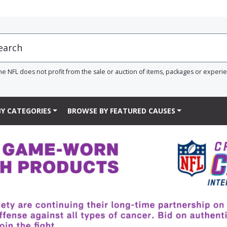
he NFL does not profit from the sale or auction of items, packages or experi
Y CATEGORIES
BROWSE BY FEATURED CAUSES