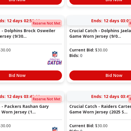
ds:
12 days 02:59:00
Ends:
12 days 03:00
Reserve Not Met
 - Dolphins Brock Osweiler
Crucial Catch - Dolphins Jaela
rsey (9/30...
Game Worn Jersey (9/0...
$
30.00
Current Bid:
$
30.00
Bids:
0
Bid Now
Bid Now
ds:
12 days 03:40:00
Ends:
12 days 03:48
Reserve Not Met
h - Packers Rashan Gary
Crucial Catch - Raiders Cart
Worn Jersey (1...
Game Worn Jersey (2025 S...
$
30.00
Current Bid:
$
30.00