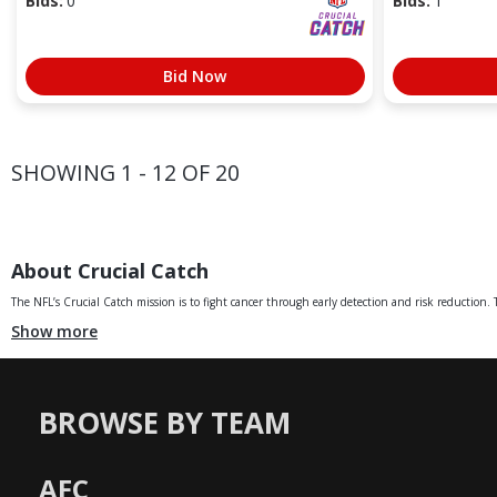
Bids:
0
Bids:
1
Bid Now
SHOWING 1 - 12 OF 20
About Crucial Catch
The NFL’s Crucial Catch mission is to fight cancer through early detection and risk reduction. Th
Show more
BROWSE BY TEAM
AFC