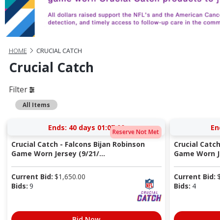
HOME
CRUCIAL CATCH
Crucial Catch
Filter
All Items
Ends:
40 days 01:07:00
En
Reserve Not Met
Crucial Catch - Falcons Bijan Robinson
Crucial Catc
Game Worn Jersey (9/21/...
Game Worn Je
Current Bid:
$
1,650.00
Current Bid:
Bids:
9
Bids:
4
Bid Now