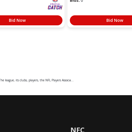
Bids:
0
Bid Now
Bid Now
e league, its clubs, players, the NFL Players Associa...
NFC