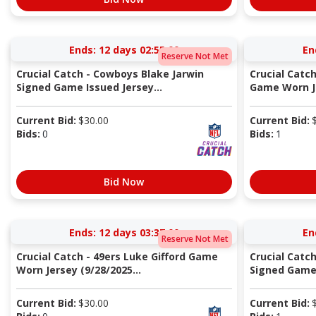
Ends:
12 days 02:55:00
En
Reserve Not Met
Crucial Catch - Cowboys Blake Jarwin
Crucial Catch
Signed Game Issued Jersey...
Game Worn Je
Current Bid:
$
30.00
Current Bid:
Bids:
0
Bids:
1
Bid Now
Ends:
12 days 03:37:00
En
Reserve Not Met
Crucial Catch - 49ers Luke Gifford Game
Crucial Catc
Worn Jersey (9/28/2025...
Signed Game 
Current Bid:
$
30.00
Current Bid: