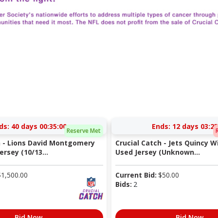
ds:
40 days 00:35:00
Ends:
12 days 03:25
Reserve Met
h - Lions David Montgomery
Crucial Catch - Jets Quincy 
rsey (10/13...
Used Jersey (Unknown...
$
1,500.00
Current Bid:
$
50.00
Bids:
2
Bid Now
Bid Now