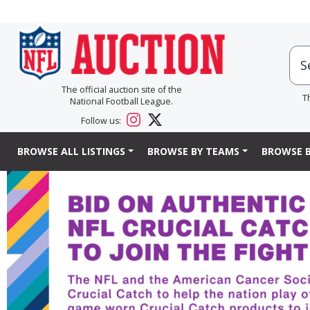
The official auction site of the
T
National Football League.
Follow us:
BROWSE ALL LISTINGS
BROWSE BY TEAMS
BROWSE B