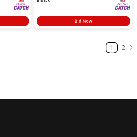
Bids:
0
Bid Now
2
1