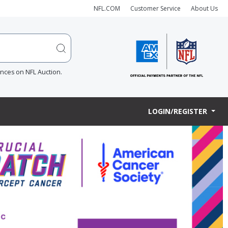
NFL.COM
Customer Service
About Us
ences on NFL Auction.
LOGIN/REGISTER