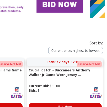
Sort by:
Current price: highest to lowest
:00
Ends:
12 days 02:31:00
Reserve Not Met
Reserve Not Met
Williams Game
Crucial Catch - Buccaneers Anthony
Walker Jr Game Worn Jersey ...
Current Bid:
$
30.00
Bids:
1
Bid Now