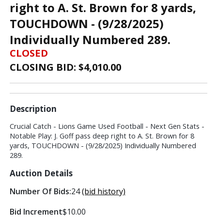
right to A. St. Brown for 8 yards,
TOUCHDOWN - (9/28/2025)
Individually Numbered 289.
CLOSED
CLOSING BID: $
4,010.00
Description
Crucial Catch - Lions Game Used Football - Next Gen Stats -
Notable Play: J. Goff pass deep right to A. St. Brown for 8
yards, TOUCHDOWN - (9/28/2025) Individually Numbered
289.
Auction Details
Number Of Bids:
24
(bid history)
Bid Increment
$10.00