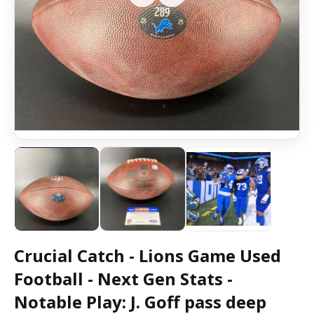
Crucial Catch - Lions Game Used
Football - Next Gen Stats -
Notable Play: J. Goff pass deep