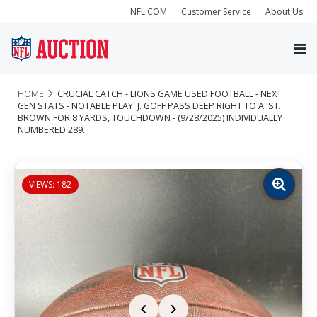
NFL.COM
Customer Service
About Us
HOME
CRUCIAL CATCH - LIONS GAME USED FOOTBALL - NEXT
GEN STATS - NOTABLE PLAY: J. GOFF PASS DEEP RIGHT TO A. ST.
BROWN FOR 8 YARDS, TOUCHDOWN - (9/28/2025) INDIVIDUALLY
NUMBERED 289.
VIEWS: 182
Zoom
image