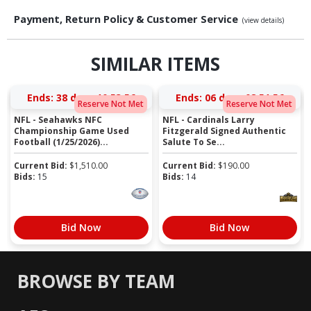
Payment, Return Policy & Customer Service
(view details)
SIMILAR ITEMS
Ends:
38 days 10:53:55
Ends:
06 days 08:51:55
Reserve Not Met
Reserve Not Met
NFL - Seahawks NFC
NFL - Cardinals Larry
Championship Game Used
Fitzgerald Signed Authentic
Football (1/25/2026)...
Salute To Se...
Current Bid:
$
1,510.00
Current Bid:
$
190.00
Bids:
15
Bids:
14
Bid Now
Bid Now
BROWSE BY TEAM