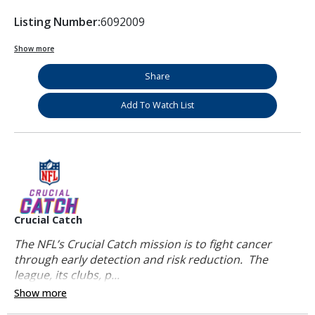
Listing Number:
6092009
Show more
Share
Add To Watch List
Crucial Catch
The NFL’s Crucial Catch mission is to fight cancer
through early detection and risk reduction. The
league, its clubs, p...
Show more