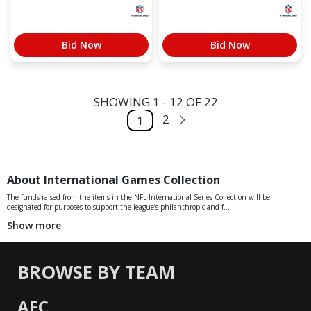
Bid Now
Bid Now
SHOWING 1 - 12 OF 22
2
1
About International Games Collection
The funds raised from the items in the NFL International Series Collection will be
designated for purposes to support the league’s philanthropic and f...
Show more
BROWSE BY TEAM
AFC