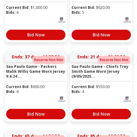
Current Bid:
$
1,000.00
Current Bid:
$
620.00
Bids:
6
Bids:
5
Bid Now
Bid Now
Ends:
37 days 16:58:56
Ends:
21 days 21:03:56
Reserve Not Met
Reserve Not Met
Sao Paulo Game - Packers
Sao Paulo Game - Chiefs Trey
Malik Willis Game Worn Jersey
Smith Game Worn Jersey
9.6.24 ...
(9/05/2025...
Current Bid:
$
600.00
Current Bid:
$
550.00
Bids:
6
Bids:
4
Bid Now
Bid Now
Ends:
65 days 14:54:56
Ends:
85 days 16:54:56