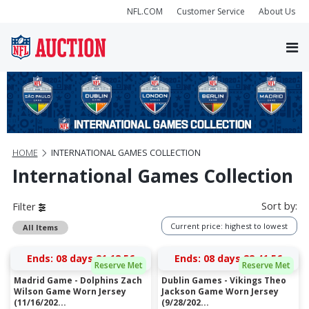
NFL.COM
Customer Service
About Us
HOME
INTERNATIONAL GAMES COLLECTION
International Games Collection
Sort by:
Filter
Current price: highest to lowest
All Items
Ends:
08 days 21:18:56
Ends:
08 days 22:41:56
Reserve Met
Reserve Met
Madrid Game - Dolphins Zach
Dublin Games - Vikings Theo
Wilson Game Worn Jersey
Jackson Game Worn Jersey
(11/16/202...
(9/28/202...