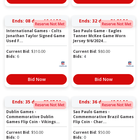
Ends:
08 days 16:14:56
Ends:
32 days 21:26:56
Reserve Not Met
Reserve Not Met
International Games - Colts
Sao Paulo Game - Eagles
Jonathan Taylor Signed Game
Tanner McKee Game Worn
Used F...
Jersey 9/6/2024...
Current Bid:
$
310.00
Current Bid:
$
80.00
Bids:
6
Bids:
4
Bid Now
Bid Now
Ends:
35 days 22:07:56
Ends:
36 days 12:51:56
Reserve Not Met
Reserve Not Met
Dublin Games -
Sao Paulo Games -
Commemorative Dublin
Commemorative Brazil Games
Games Flip Coin - Vikings...
Flip Coin - Char...
Current Bid:
$
50.00
Current Bid:
$
50.00
Bids:
0
Bids:
0