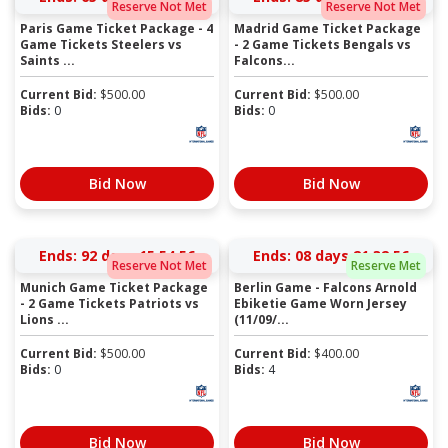
Reserve Not Met
Reserve Not Met
Paris Game Ticket Package - 4
Madrid Game Ticket Package
Game Tickets Steelers vs
- 2 Game Tickets Bengals vs
Saints ...
Falcons...
Current Bid:
$
500.00
Current Bid:
$
500.00
Bids:
0
Bids:
0
Bid Now
Bid Now
Ends:
92 days 15:54:56
Ends:
08 days 21:32:56
Reserve Not Met
Reserve Met
Munich Game Ticket Package
Berlin Game - Falcons Arnold
- 2 Game Tickets Patriots vs
Ebiketie Game Worn Jersey
Lions ...
(11/09/...
Current Bid:
$
500.00
Current Bid:
$
400.00
Bids:
0
Bids:
4
Bid Now
Bid Now