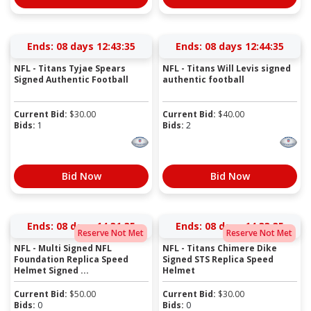
Ends:
08 days 12:43:35
Ends:
08 days 12:44:35
NFL - Titans Tyjae Spears
NFL - Titans Will Levis signed
Signed Authentic Football
authentic football
Current Bid:
$
30.00
Current Bid:
$
40.00
Bids:
1
Bids:
2
Bid Now
Bid Now
Ends:
08 days 14:31:35
Ends:
08 days 14:33:35
Reserve Not Met
Reserve Not Met
NFL - Multi Signed NFL
NFL - Titans Chimere Dike
Foundation Replica Speed
Signed STS Replica Speed
Helmet Signed ...
Helmet
Current Bid:
$
50.00
Current Bid:
$
30.00
Bids:
0
Bids:
0