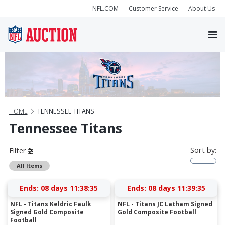
NFL.COM
Customer Service
About Us
HOME
TENNESSEE TITANS
Tennessee Titans
Sort by:
Filter
All Items
Ends:
08 days 11:38:35
Ends:
08 days 11:39:35
NFL - Titans Keldric Faulk
NFL - Titans JC Latham Signed
Signed Gold Composite
Gold Composite Football
Football