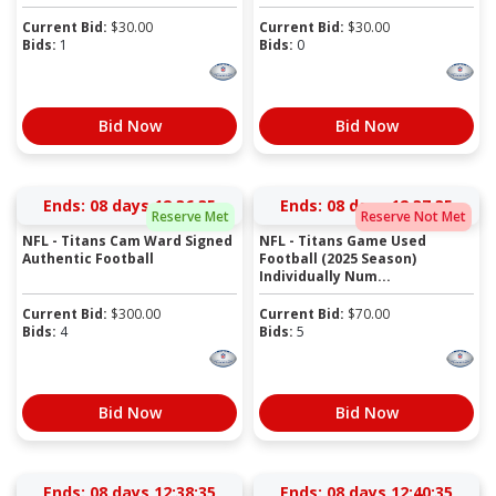
Current Bid:
$
30.00
Current Bid:
$
30.00
Bids:
1
Bids:
0
Bid Now
Bid Now
Ends:
08 days 12:36:35
Ends:
08 days 12:37:35
Reserve Met
Reserve Not Met
NFL - Titans Cam Ward Signed
NFL - Titans Game Used
Authentic Football
Football (2025 Season)
Individually Num...
Current Bid:
$
300.00
Current Bid:
$
70.00
Bids:
4
Bids:
5
Bid Now
Bid Now
Ends:
08 days 12:38:35
Ends:
08 days 12:40:35