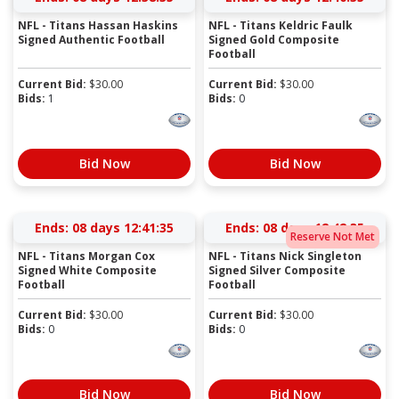
NFL - Titans Hassan Haskins
NFL - Titans Keldric Faulk
Signed Authentic Football
Signed Gold Composite
Football
Current Bid:
$
30.00
Current Bid:
$
30.00
Bids:
1
Bids:
0
Bid Now
Bid Now
Ends:
08 days 12:41:35
Ends:
08 days 12:42:35
Reserve Not Met
NFL - Titans Morgan Cox
NFL - Titans Nick Singleton
Signed White Composite
Signed Silver Composite
Football
Football
Current Bid:
$
30.00
Current Bid:
$
30.00
Bids:
0
Bids:
0
Bid Now
Bid Now