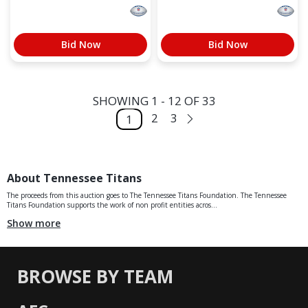
Bid Now
Bid Now
SHOWING 1 - 12 OF 33
2
3
1
About Tennessee Titans
The proceeds from this auction goes to The Tennessee Titans Foundation. The Tennessee
Titans Foundation supports the work of non profit entities acros...
Show more
BROWSE BY TEAM