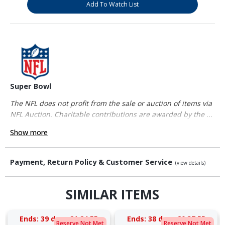
Add To Watch List
Super Bowl
The NFL does not profit from the sale or auction of items via
NFL Auction. Charitable contributions are awarded by the ...
Show more
Payment, Return Policy & Customer Service
(view details)
SIMILAR ITEMS
Ends:
39 days 21:24:55
Ends:
38 days 20:37:55
Reserve Not Met
Reserve Not Met