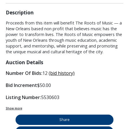
Description
Proceeds from this item will benefit The Roots of Music — a
New Orleans based non profit that believes music has the
power to transform lives. The Roots of Music empowers the
youth of New Orleans through music education, academic
support, and mentorship, while preserving and promoting
the unique musical and cultural heritage of the city.
Auction Details
Number Of Bids:
12
(bid history)
Bid Increment
$50.00
Listing Number:
5530603
Show more
Share