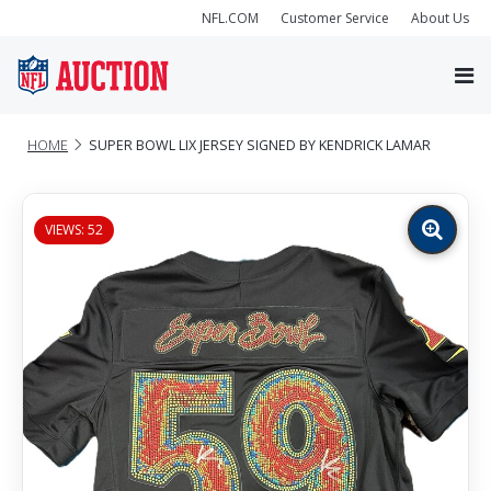
NFL.COM
Customer Service
About Us
HOME
SUPER BOWL LIX JERSEY SIGNED BY KENDRICK LAMAR
VIEWS: 52
Zoom
image