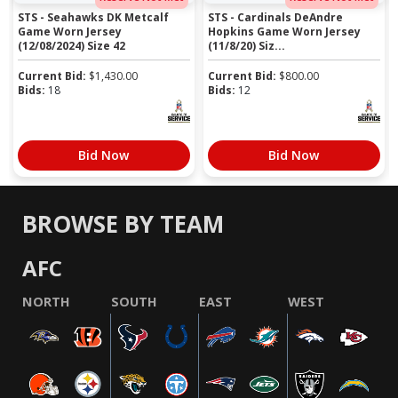
STS - Seahawks DK Metcalf
STS - Cardinals DeAndre
Game Worn Jersey
Hopkins Game Worn Jersey
(12/08/2024) Size 42
(11/8/20) Siz...
Current Bid:
$
1,430.00
Current Bid:
$
800.00
Bids:
18
Bids:
12
Bid Now
Bid Now
BROWSE BY TEAM
AFC
NORTH
SOUTH
EAST
WEST