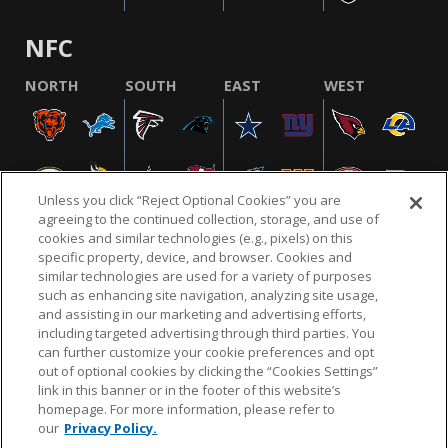
NFC
NORTH
SOUTH
EAST
WEST
Unless you click “Reject Optional Cookies” you are
agreeing to the continued collection, storage, and use of
cookies and similar technologies (e.g., pixels) on this
specific property, device, and browser. Cookies and
similar technologies are used for a variety of purposes
NFL.COM
FAQ
PRIVACY POLICY
TERMS & CONDITIONS
such as enhancing site navigation, analyzing site usage,
CUSTOMER SERVICE
YOUR PRIVACY CHOICES
COOKIE SETTINGS
and assisting in our marketing and advertising efforts,
including targeted advertising through third parties. You
AD CHOICES
can further customize your cookie preferences and opt
out of optional cookies by clicking the “Cookies Settings”
link in this banner or in the footer of this website’s
homepage. For more information, please refer to
© 2026 NFL Enterprises LLC. NFL and the NFL shield
our
Privacy Policy.
design are registered trademarks of the National