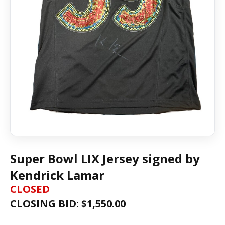
Super Bowl LIX Jersey signed by
Kendrick Lamar
CLOSED
CLOSING BID: $
1,550.00