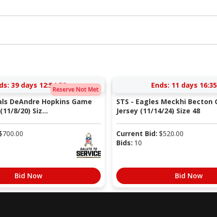
ds:
39 days 12:54:57
Ends:
11 days 16:35
Reserve Not Met
nals DeAndre Hopkins Game
STS - Eagles Meckhi Becton
11/8/20) Siz...
Jersey (11/14/24) Size 48
$
700.00
Current Bid:
$
520.00
Bids:
10
Bid Now
Bid Now