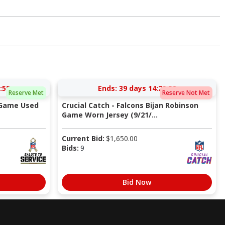
:57
Ends:
39 days 14:29:57
Reserve Met
Reserve Not Met
 Game Used
Crucial Catch - Falcons Bijan Robinson
Game Worn Jersey (9/21/...
Current Bid:
$
1,650.00
Bids:
9
Bid Now