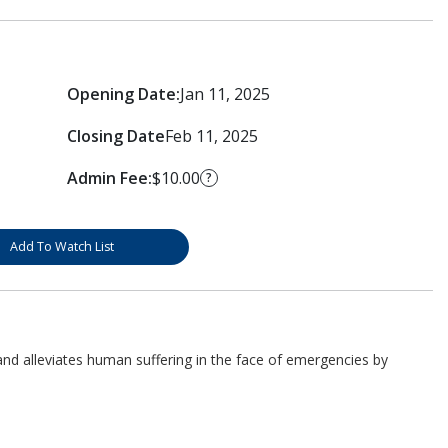
Opening Date:
Jan 11, 2025
Closing Date
Feb 11, 2025
Admin Fee:
$10.00
?
Add To Watch List
d alleviates human suffering in the face of emergencies by