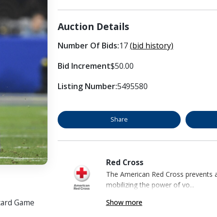
Auction Details
Number Of Bids:
17
(bid history)
Bid Increment
$50.00
Listing Number:
5495580
Share
Red Cross
The American Red Cross prevents an
mobilizing the power of vo...
dcard Game
Show more