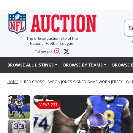
The official auction site of the
T
National Football League.
Follow us:
BROWSE ALL LISTINGS
BROWSE BY TEAMS
BROWSE B
HOME
RED CROSS - AARON JONES SIGNED GAME WORN JERSEY - WIL
VIEWS: 233