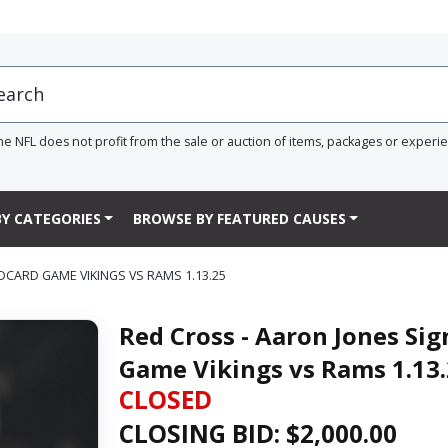
he NFL does not profit from the sale or auction of items, packages or experi
Y CATEGORIES
BROWSE BY FEATURED CAUSES
DCARD GAME VIKINGS VS RAMS 1.13.25
Red Cross - Aaron Jones Si
Game Vikings vs Rams 1.13
CLOSED
CLOSING BID: $
2,000.00