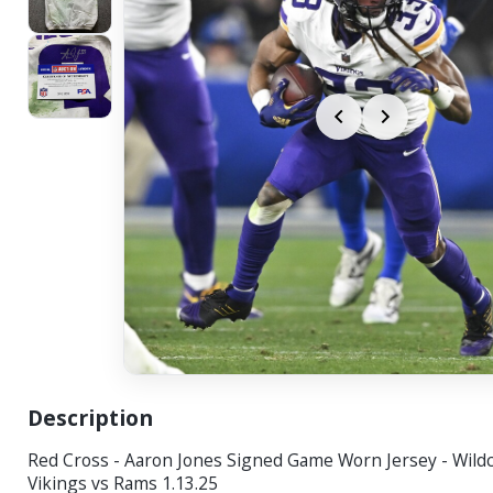
Description
Red Cross - Aaron Jones Signed Game Worn Jersey - Wil
Vikings vs Rams 1.13.25