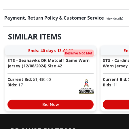
Payment, Return Policy & Customer Service
(view details)
SIMILAR ITEMS
Ends:
40 days 13:41:57
En
Reserve Not Met
STS - Seahawks DK Metcalf Game Worn
STS - Cardi
Jersey (12/08/2024) Size 42
Worn Jersey (
Current Bid:
$
1,430.00
Current Bid:
Bids:
17
Bids:
11
Bid Now