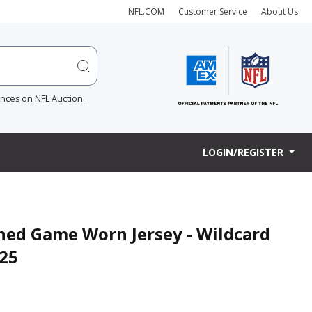
NFL.COM
Customer Service
About Us
ences on NFL Auction.
LOGIN/REGISTER
gned Game Worn Jersey - Wildcard
.25