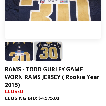
RAMS - TODD GURLEY GAME
WORN RAMS JERSEY ( Rookie Year
2015)
CLOSED
CLOSING BID: $
4,575.00