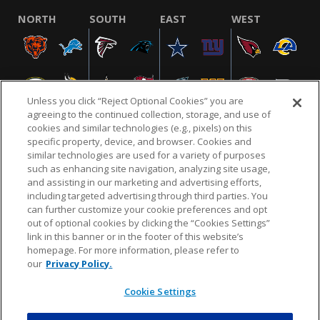
NORTH
SOUTH
EAST
WEST
Unless you click “Reject Optional Cookies” you are
agreeing to the continued collection, storage, and use of
cookies and similar technologies (e.g., pixels) on this
specific property, device, and browser. Cookies and
similar technologies are used for a variety of purposes
NFL.COM
FAQ
PRIVACY POLICY
TERMS & CONDITIONS
such as enhancing site navigation, analyzing site usage,
CUSTOMER SERVICE
YOUR PRIVACY CHOICES
COOKIE SETTINGS
and assisting in our marketing and advertising efforts,
including targeted advertising through third parties. You
AD CHOICES
can further customize your cookie preferences and opt
out of optional cookies by clicking the “Cookies Settings”
link in this banner or in the footer of this website’s
homepage. For more information, please refer to
© 2026 NFL Enterprises LLC. NFL and the NFL shield
our
Privacy Policy.
design are registered trademarks of the National
Football League.
Cookie Settings