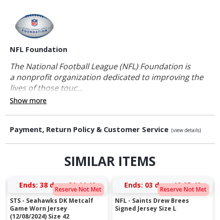
NFL Foundation
The National Football League (NFL) Foundation is
a nonprofit organization dedicated to improving the
lives of those touc...
Show more
Payment, Return Policy & Customer Service
(view details)
SIMILAR ITEMS
Ends:
38 days 21:44:39
Ends:
03 days 19:05:39
Reserve Not Met
Reserve Not Met
STS - Seahawks DK Metcalf
NFL - Saints Drew Brees
Game Worn Jersey
Signed Jersey Size L
(12/08/2024) Size 42