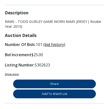
Description
RAMS - TODD GURLEY GAME WORN RAMS JERSEY ( Rookie
Year 2015)
Auction Details
Number Of Bids:
101
(bid history)
Bid Increment
$25.00
Listing Number:
5302623
Show more
Share
Add To Watch List