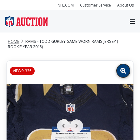
NFL.COM
Customer Service
About Us
HOME
RAMS - TODD GURLEY GAME WORN RAMS JERSEY (
ROOKIE YEAR 2015)
VIEWS: 335
Zoom
image