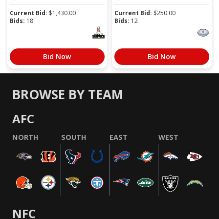
Current Bid:
$
1,430.00
Current Bid:
$
250.00
Bids:
18
Bids:
12
Bid Now
Bid Now
BROWSE BY TEAM
AFC
NORTH
SOUTH
EAST
WEST
NFC