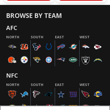
BROWSE BY TEAM
AFC
NORTH
SOUTH
EAST
WEST
NFC
NORTH
SOUTH
EAST
WEST