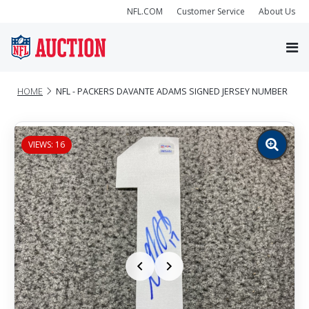
NFL.COM
Customer Service
About Us
HOME
NFL - PACKERS DAVANTE ADAMS SIGNED JERSEY NUMBER
VIEWS: 16
Zoom
image