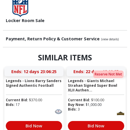
Locker Room Sale
Payment, Return Policy & Customer Service
(view details)
SIMILAR ITEMS
Ends:
12 days 23:06:24
Ends:
22 days 12:10:24
Reserve Not Met
Legends - Lions Barry Sanders
Legends - Giants Michael
Signed Authentic Football
Strahan Signed Super Bowl
XLII Authen...
Current Bid:
$
370.00
Current Bid:
$
100.00
Bids:
17
Buy Now:
$
1,000.00
Bids:
3
Bid Now
Bid Now