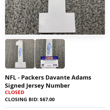
NFL - Packers Davante Adams
Signed Jersey Number
CLOSED
CLOSING BID: $
67.00