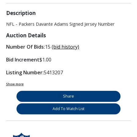
Description
NFL - Packers Davante Adams Signed Jersey Number
Auction Details
Number Of Bids:
15
(bid history)
Bid Increment
$1.00
Listing Number:
5413207
Show more
Share
Add To Watch List