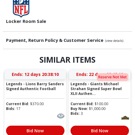
Locker Room Sale
Payment, Return Policy & Customer Service
(view details)
SIMILAR ITEMS
Ends:
12 days 20:38:09
Ends:
22 days 09:42:09
Reserve Not Met
Legends - Lions Barry Sanders
Legends - Giants Michael
Signed Authentic Football
Strahan Signed Super Bowl
XLII Authen...
Current Bid:
$
370.00
Current Bid:
$
100.00
Bids:
17
Buy Now:
$
1,000.00
Bids:
3
Bid Now
Bid Now