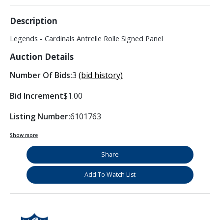
Description
Legends - Cardinals Antrelle Rolle Signed Panel
Auction Details
Number Of Bids:
3
(bid history)
Bid Increment
$1.00
Listing Number:
6101763
Show more
Share
Add To Watch List