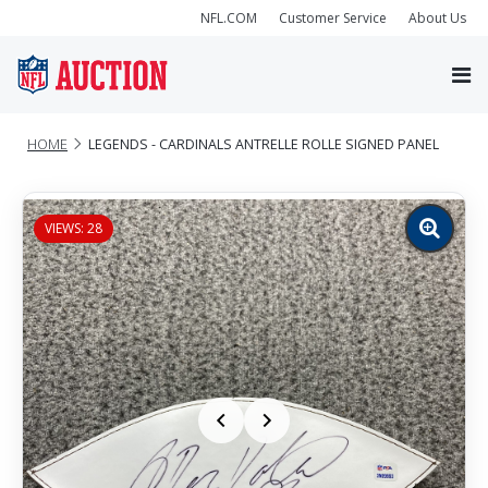
NFL.COM
Customer Service
About Us
HOME
LEGENDS - CARDINALS ANTRELLE ROLLE SIGNED PANEL
VIEWS: 28
Zoom
image