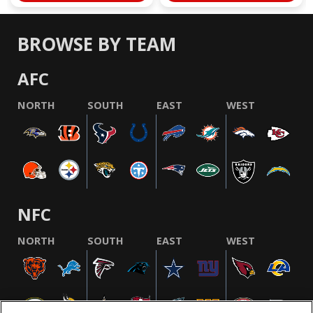
BROWSE BY TEAM
AFC
NORTH
SOUTH
EAST
WEST
NFC
NORTH
SOUTH
EAST
WEST