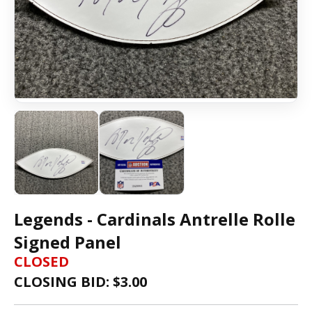
Legends - Cardinals Antrelle Rolle
Signed Panel
CLOSED
CLOSING BID: $
3.00