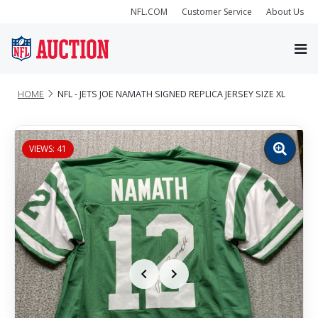
NFL.COM
Customer Service
About Us
HOME
NFL - JETS JOE NAMATH SIGNED REPLICA JERSEY SIZE XL
VIEWS: 41
Zoom
image