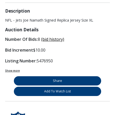
Description
NFL - Jets Joe Namath Signed Replica Jersey Size XL
Auction Details
Number Of Bids:
8
(bid history)
Bid Increment
$10.00
Listing Number:
5476950
Show more
Share
Add To Watch List