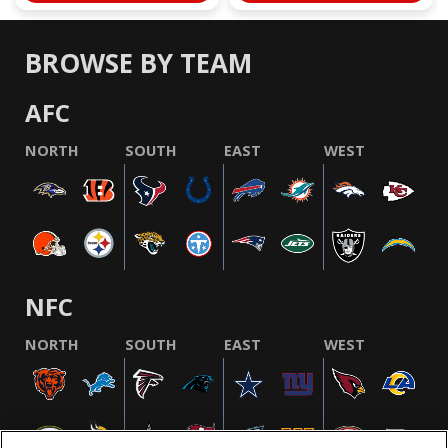
BROWSE BY TEAM
AFC
NORTH
SOUTH
EAST
WEST
NFC
NORTH
SOUTH
EAST
WEST