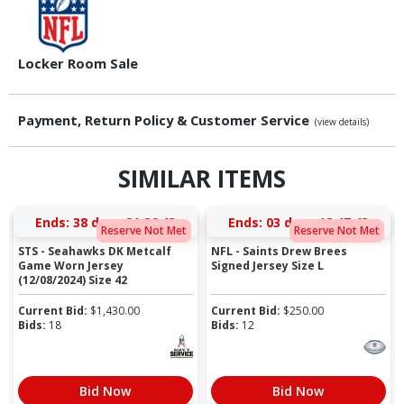
Locker Room Sale
Payment, Return Policy & Customer Service
(view details)
SIMILAR ITEMS
Ends:
38 days 21:26:42
Ends:
03 days 18:47:42
Reserve Not Met
Reserve Not Met
STS - Seahawks DK Metcalf
NFL - Saints Drew Brees
Game Worn Jersey
Signed Jersey Size L
(12/08/2024) Size 42
Current Bid:
$
1,430.00
Current Bid:
$
250.00
Bids:
18
Bids:
12
Bid Now
Bid Now