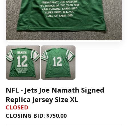
NFL - Jets Joe Namath Signed
Replica Jersey Size XL
CLOSED
CLOSING BID: $
750.00