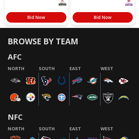
Bid Now
Bid Now
BROWSE BY TEAM
AFC
NORTH
SOUTH
EAST
WEST
NFC
NORTH
SOUTH
EAST
WEST