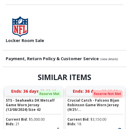
Locker Room Sale
Payment, Return Policy & Customer Service
(view details)
SIMILAR ITEMS
Ends:
36 days 23:22:18
Ends:
36 days 00:10:18
Reserve Met
Reserve Not Met
STS - Seahawks DK Metcalf
Crucial Catch - Falcons Bijan
Game Worn Jersey
Robinson Game Worn Jersey
(12/08/2024) Size 42
(9/21/...
Current Bid:
$
5,000.00
Current Bid:
$
3,150.00
Bids:
21
Bids:
18