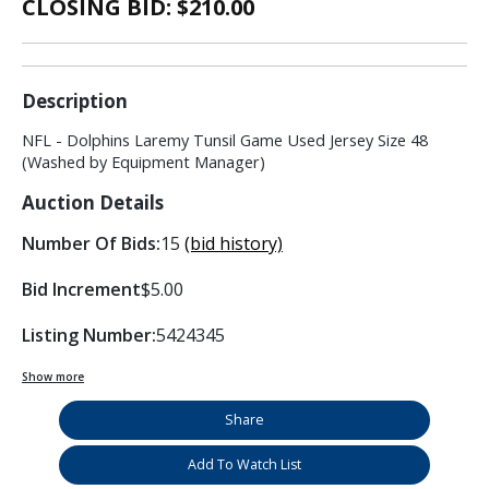
CLOSING BID: $
210.00
Description
NFL - Dolphins Laremy Tunsil Game Used Jersey Size 48
(Washed by Equipment Manager)
Auction Details
Number Of Bids:
15
(bid history)
Bid Increment
$5.00
Listing Number:
5424345
Show more
Share
Add To Watch List