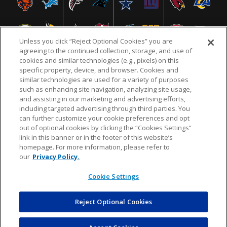
Unless you click “Reject Optional Cookies” you are
agreeing to the continued collection, storage, and use of
cookies and similar technologies (e.g., pixels) on this
specific property, device, and browser. Cookies and
similar technologies are used for a variety of purposes
NFL.COM
FAQ
PRIVACY POLICY
TERMS & CONDITIONS
such as enhancing site navigation, analyzing site usage,
CUSTOMER SERVICE
YOUR PRIVACY CHOICES
COOKIE SETTINGS
and assisting in our marketing and advertising efforts,
including targeted advertising through third parties. You
AD CHOICES
can further customize your cookie preferences and opt
out of optional cookies by clicking the “Cookies Settings”
link in this banner or in the footer of this website’s
homepage. For more information, please refer to
© 2026 NFL Enterprises LLC. NFL and the NFL shield
our
Privacy Policy.
design are registered trademarks of the National
Football League.
Cookie Settings
Reject Optional Cookies
POWEREDBY
COMMERCE
DYNAMICS
AUCTION MARKETPLACE