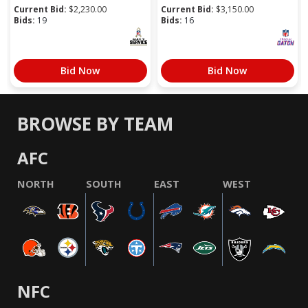
Current Bid:
$
2,230.00
Current Bid:
$
3,150.00
Bids:
19
Bids:
16
Bid Now
Bid Now
BROWSE BY TEAM
AFC
NORTH
SOUTH
EAST
WEST
NFC