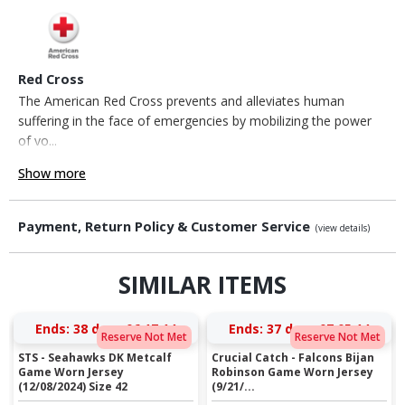
Red Cross
The American Red Cross prevents and alleviates human
suffering in the face of emergencies by mobilizing the power
of vo...
Show more
Payment, Return Policy & Customer Service
(view details)
SIMILAR ITEMS
Ends:
38 days 06:17:14
Ends:
37 days 07:05:14
Reserve Not Met
Reserve Not Met
STS - Seahawks DK Metcalf
Crucial Catch - Falcons Bijan
Game Worn Jersey
Robinson Game Worn Jersey
(12/08/2024) Size 42
(9/21/...