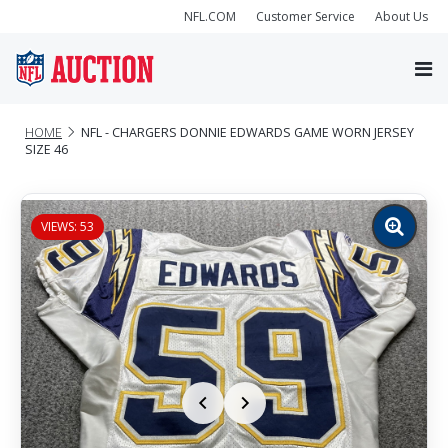
NFL.COM
Customer Service
About Us
HOME
NFL - CHARGERS DONNIE EDWARDS GAME WORN JERSEY
SIZE 46
VIEWS: 53
Zoom
image