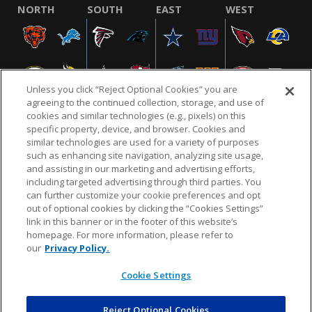
NORTH
SOUTH
EAST
WEST
Unless you click “Reject Optional Cookies” you are
agreeing to the continued collection, storage, and use of
cookies and similar technologies (e.g., pixels) on this
specific property, device, and browser. Cookies and
similar technologies are used for a variety of purposes
NFL.COM
FAQ
PRIVACY POLICY
TERMS & CONDITIONS
such as enhancing site navigation, analyzing site usage,
CUSTOMER SERVICE
YOUR PRIVACY CHOICES
COOKIE SETTINGS
and assisting in our marketing and advertising efforts,
including targeted advertising through third parties. You
AD CHOICES
can further customize your cookie preferences and opt
out of optional cookies by clicking the “Cookies Settings”
link in this banner or in the footer of this website’s
homepage. For more information, please refer to
© 2026 NFL Enterprises LLC. NFL and the NFL shield
our
Privacy Policy.
design are registered trademarks of the National
Football League.
Cookie Settings
Reject Optional Cookies