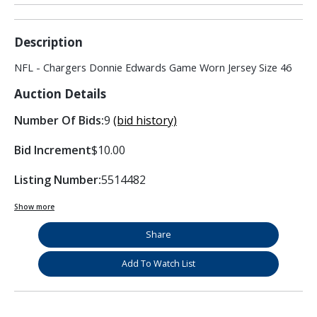
Description
NFL - Chargers Donnie Edwards Game Worn Jersey Size 46
Auction Details
Number Of Bids:
9
(bid history)
Bid Increment
$10.00
Listing Number:
5514482
Show more
Share
Add To Watch List