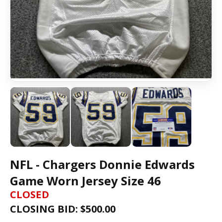
NFL - Chargers Donnie Edwards
Game Worn Jersey Size 46
CLOSED
CLOSING BID: $
500.00