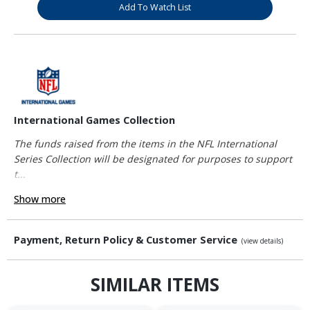
Add To Watch List
International Games Collection
The funds raised from the items in the NFL International
Series Collection will be designated for purposes to support
t...
Show more
Payment, Return Policy & Customer Service
(view details)
SIMILAR ITEMS