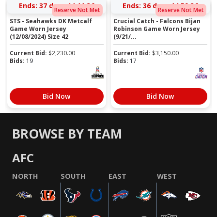
Ends:
37 days 14:11:36
Ends:
36 days 14:59:36
Reserve Not Met
Reserve Not Met
STS - Seahawks DK Metcalf
Crucial Catch - Falcons Bijan
Game Worn Jersey
Robinson Game Worn Jersey
(12/08/2024) Size 42
(9/21/...
Current Bid:
$
2,230.00
Current Bid:
$
3,150.00
Bids:
19
Bids:
17
Bid Now
Bid Now
BROWSE BY TEAM
AFC
NORTH
SOUTH
EAST
WEST