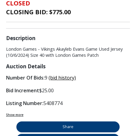
CLOSED
CLOSING BID: $
775.00
Description
London Games - Vikings Akayleb Evans Game Used Jersey
(10/6/2024) Size 40 with London Games Patch
Auction Details
Number Of Bids:
9
(bid history)
Bid Increment
$25.00
Listing Number:
5408774
Show more
Share