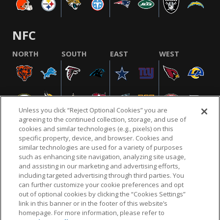
NFC
NORTH
SOUTH
EAST
WEST
Unless you click “Reject Optional Cookies” you are
agreeing to the continued collection, storage, and use of
cookies and similar technologies (e.g., pixels) on this
specific property, device, and browser. Cookies and
similar technologies are used for a variety of purposes
NFL.COM
FAQ
PRIVACY POLICY
TERMS & CONDITIONS
such as enhancing site navigation, analyzing site usage,
CUSTOMER SERVICE
YOUR PRIVACY CHOICES
COOKIE SETTINGS
and assisting in our marketing and advertising efforts,
including targeted advertising through third parties. You
AD CHOICES
can further customize your cookie preferences and opt
out of optional cookies by clicking the “Cookies Settings”
link in this banner or in the footer of this website’s
homepage. For more information, please refer to
© 2026 NFL Enterprises LLC. NFL and the NFL shield