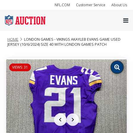
NFL.COM
Customer Service
About Us
HOME
LONDON GAMES - VIKINGS AKAYLEB EVANS GAME USED
JERSEY (10/6/2024) SIZE 40 WITH LONDON GAMES PATCH
VIEWS: 31
Zoom
image