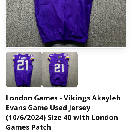
London Games - Vikings Akayleb
Evans Game Used Jersey
(10/6/2024) Size 40 with London
Games Patch