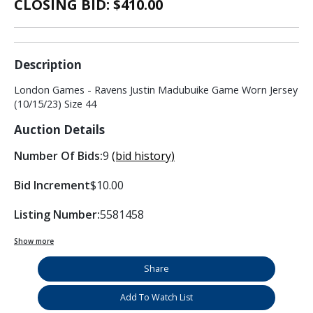
CLOSING BID: $
410.00
Description
London Games - Ravens Justin Madubuike Game Worn Jersey
(10/15/23) Size 44
Auction Details
Number Of Bids:
9
(bid history)
Bid Increment
$10.00
Listing Number:
5581458
Show more
Share
Add To Watch List