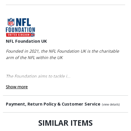
NFL Foundation UK
Founded in 2021, the NFL Foundation UK is the charitable
arm of the NFL within the UK
The Foundation aims to tackle i...
Show more
Payment, Return Policy & Customer Service
(view details)
SIMILAR ITEMS