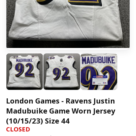
London Games - Ravens Justin
Madubuike Game Worn Jersey
(10/15/23) Size 44
CLOSED