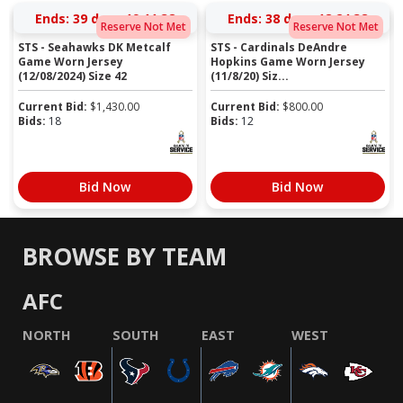
Ends:
39 days 19:11:37
Ends:
38 days 18:24:37
Reserve Not Met
Reserve Not Met
STS - Seahawks DK Metcalf
STS - Cardinals DeAndre
Game Worn Jersey
Hopkins Game Worn Jersey
(12/08/2024) Size 42
(11/8/20) Siz...
Current Bid:
$
1,430.00
Current Bid:
$
800.00
Bids:
18
Bids:
12
Bid Now
Bid Now
BROWSE BY TEAM
AFC
NORTH
SOUTH
EAST
WEST