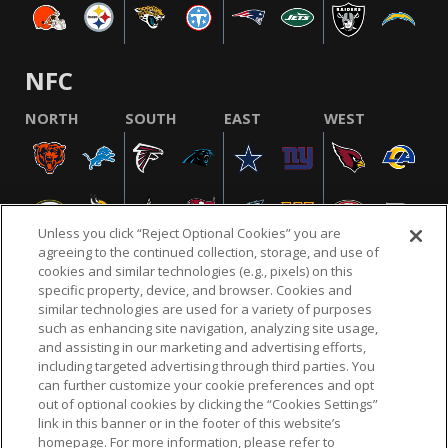
NFC
NORTH
SOUTH
EAST
WEST
Unless you click “Reject Optional Cookies” you are
agreeing to the continued collection, storage, and use of
cookies and similar technologies (e.g., pixels) on this
specific property, device, and browser. Cookies and
similar technologies are used for a variety of purposes
NFL.COM
FAQ
PRIVACY POLICY
TERMS & CONDITIONS
such as enhancing site navigation, analyzing site usage,
CUSTOMER SERVICE
YOUR PRIVACY CHOICES
COOKIE SETTINGS
and assisting in our marketing and advertising efforts,
including targeted advertising through third parties. You
AD CHOICES
can further customize your cookie preferences and opt
out of optional cookies by clicking the “Cookies Settings”
link in this banner or in the footer of this website’s
homepage. For more information, please refer to