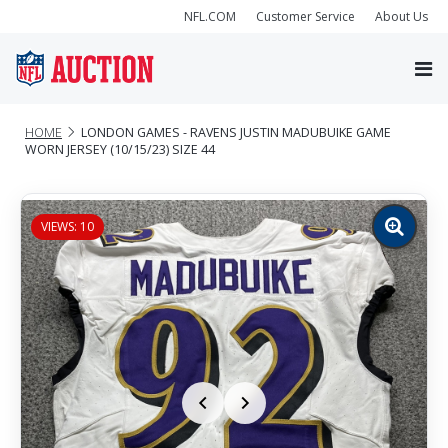
NFL.COM
Customer Service
About Us
HOME
LONDON GAMES - RAVENS JUSTIN MADUBUIKE GAME
WORN JERSEY (10/15/23) SIZE 44
VIEWS: 10
Zoom
image