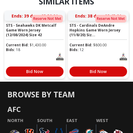
SIMILAR ITEMS
Ends:
39 days 03:30:01
Ends:
38 days 02:43:01
Reserve Not Met
Reserve Not Met
STS - Seahawks DK Metcalf
STS - Cardinals DeAndre
Game Worn Jersey
Hopkins Game Worn Jersey
(12/08/2024) Size 42
(11/8/20) Siz...
Current Bid:
$
1,430.00
Current Bid:
$
800.00
Bids:
18
Bids:
12
Bid Now
Bid Now
BROWSE BY TEAM
AFC
NORTH
SOUTH
EAST
WEST