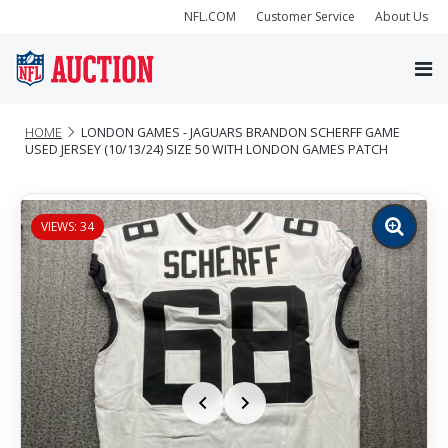
NFL.COM
Customer Service
About Us
HOME
LONDON GAMES - JAGUARS BRANDON SCHERFF GAME
USED JERSEY (10/13/24) SIZE 50 WITH LONDON GAMES PATCH
VIEWS: 34
Zoom
image