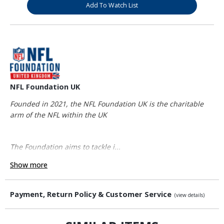
Add To Watch List
NFL Foundation UK
Founded in 2021, the NFL Foundation UK is the charitable
arm of the NFL within the UK
The Foundation aims to tackle i...
Show more
Payment, Return Policy & Customer Service
(view details)