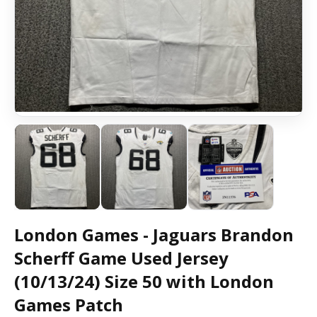
London Games - Jaguars Brandon
Scherff Game Used Jersey
(10/13/24) Size 50 with London
Games Patch