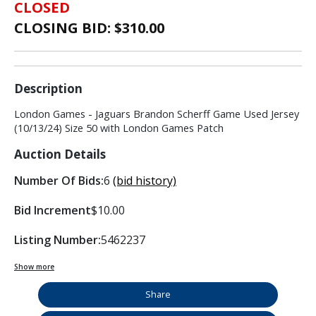
CLOSED
CLOSING BID: $
310.00
Description
London Games - Jaguars Brandon Scherff Game Used Jersey
(10/13/24) Size 50 with London Games Patch
Auction Details
Number Of Bids:
6
(bid history)
Bid Increment
$10.00
Listing Number:
5462237
Show more
Share