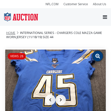
NFL.COM
Customer Service
About Us
HOME
INTERNATIONAL SERIES - CHARGERS COLE MAZZA GAME
WORN JERSEY (11/18/19) SIZE 44
VIEWS: 28
Zoom
image