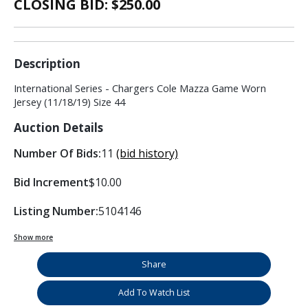
CLOSING BID: $
250.00
Description
International Series - Chargers Cole Mazza Game Worn
Jersey (11/18/19) Size 44
Auction Details
Number Of Bids:
11
(bid history)
Bid Increment
$10.00
Listing Number:
5104146
Show more
Share
Add To Watch List