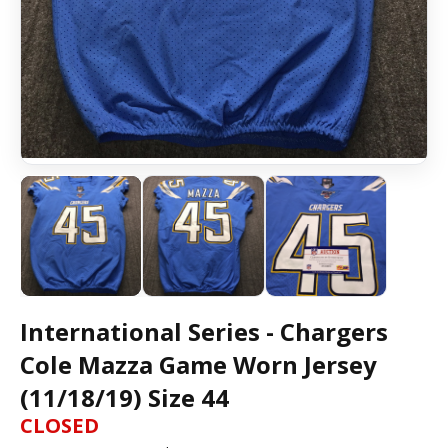
International Series - Chargers
Cole Mazza Game Worn Jersey
(11/18/19) Size 44
CLOSED