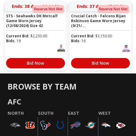
Ends:
38 days 06:14:19
Ends:
37 days 07:02:19
Reserve Not Met
Reserve Not Met
STS - Seahawks DK Metcalf
Crucial Catch - Falcons Bijan
Game Worn Jersey
Robinson Game Worn Jersey
(12/08/2024) Size 42
(9/21/...
Current Bid:
$
2,230.00
Current Bid:
$
3,150.00
Bids:
19
Bids:
16
Bid Now
Bid Now
BROWSE BY TEAM
AFC
NORTH
SOUTH
EAST
WEST