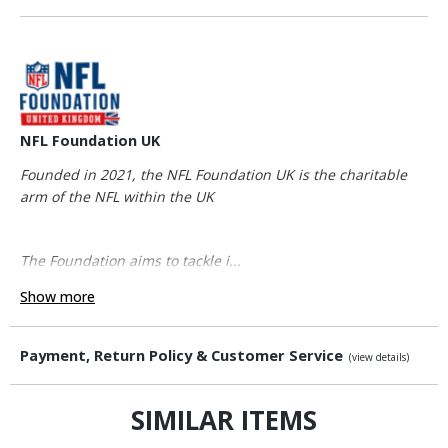
NFL Foundation UK
Founded in 2021, the NFL Foundation UK is the charitable
arm of the NFL within the UK
The Foundation aims to tackle i...
Show more
Payment, Return Policy & Customer Service
(view details)
SIMILAR ITEMS