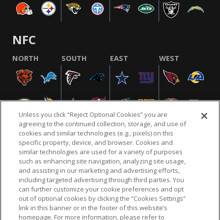
NFC
NORTH
SOUTH
EAST
WEST
Unless you click “Reject Optional Cookies” you are
agreeing to the continued collection, storage, and use of
cookies and similar technologies (e.g., pixels) on this
specific property, device, and browser. Cookies and
similar technologies are used for a variety of purposes
NFL.COM
FAQ
PRIVACY POLICY
TERMS & CONDITIONS
such as enhancing site navigation, analyzing site usage,
CUSTOMER SERVICE
YOUR PRIVACY CHOICES
COOKIE SETTINGS
and assisting in our marketing and advertising efforts,
including targeted advertising through third parties. You
AD CHOICES
can further customize your cookie preferences and opt
out of optional cookies by clicking the “Cookies Settings”
link in this banner or in the footer of this website’s
homepage. For more information, please refer to