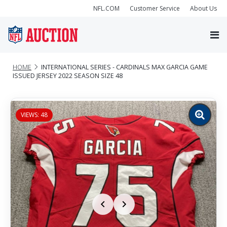
NFL.COM
Customer Service
About Us
HOME
INTERNATIONAL SERIES - CARDINALS MAX GARCIA GAME
ISSUED JERSEY 2022 SEASON SIZE 48
VIEWS: 48
Zoom
image