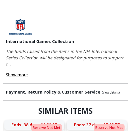
International Games Collection
The funds raised from the items in the NFL International
Series Collection will be designated for purposes to support
t...
Show more
Payment, Return Policy & Customer Service
(view details)
SIMILAR ITEMS
Ends:
38 days 06:20:56
Ends:
37 days 07:08:56
Reserve Not Met
Reserve Not Met