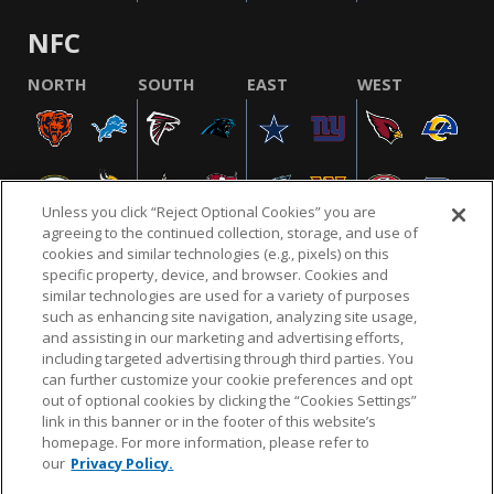
NFC
NORTH
SOUTH
EAST
WEST
Unless you click “Reject Optional Cookies” you are
agreeing to the continued collection, storage, and use of
cookies and similar technologies (e.g., pixels) on this
specific property, device, and browser. Cookies and
similar technologies are used for a variety of purposes
NFL.COM
FAQ
PRIVACY POLICY
TERMS & CONDITIONS
such as enhancing site navigation, analyzing site usage,
CUSTOMER SERVICE
YOUR PRIVACY CHOICES
COOKIE SETTINGS
and assisting in our marketing and advertising efforts,
including targeted advertising through third parties. You
AD CHOICES
can further customize your cookie preferences and opt
out of optional cookies by clicking the “Cookies Settings”
link in this banner or in the footer of this website’s
homepage. For more information, please refer to
© 2026 NFL Enterprises LLC. NFL and the NFL shield
our
Privacy Policy.
design are registered trademarks of the National
Football League.