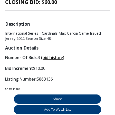
CLOSING BID: $
60.00
Description
International Series - Cardinals Max Garcia Game Issued
Jersey 2022 Season Size 48
Auction Details
Number Of Bids:
3
(bid history)
Bid Increment
$10.00
Listing Number:
5863136
Show more
Share
Add To Watch List