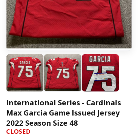
International Series - Cardinals
Max Garcia Game Issued Jersey
2022 Season Size 48
CLOSED