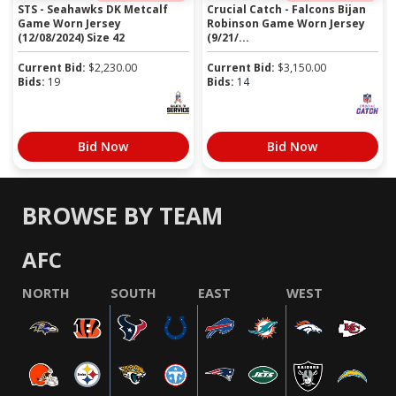
STS - Seahawks DK Metcalf
Crucial Catch - Falcons Bijan
Game Worn Jersey
Robinson Game Worn Jersey
(12/08/2024) Size 42
(9/21/...
Current Bid:
$
2,230.00
Current Bid:
$
3,150.00
Bids:
19
Bids:
14
Bid Now
Bid Now
BROWSE BY TEAM
AFC
NORTH
SOUTH
EAST
WEST