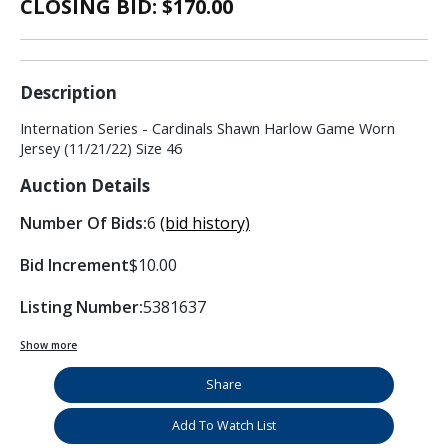
CLOSING BID: $
170.00
Description
Internation Series - Cardinals Shawn Harlow Game Worn
Jersey (11/21/22) Size 46
Auction Details
Number Of Bids:
6
(bid history)
Bid Increment
$10.00
Listing Number:
5381637
Show more
Share
Add To Watch List