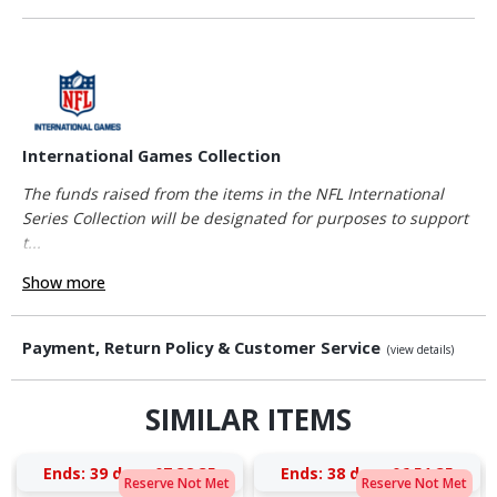
International Games Collection
The funds raised from the items in the NFL International
Series Collection will be designated for purposes to support
t...
Show more
Payment, Return Policy & Customer Service
(view details)
SIMILAR ITEMS
Ends:
39 days 07:38:34
Ends:
38 days 06:51:34
Reserve Not Met
Reserve Not Met