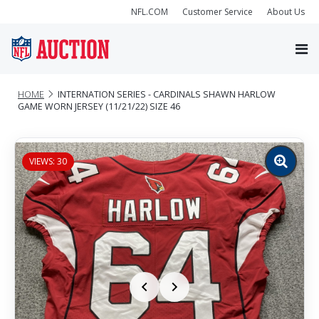
NFL.COM
Customer Service
About Us
HOME
INTERNATION SERIES - CARDINALS SHAWN HARLOW
GAME WORN JERSEY (11/21/22) SIZE 46
VIEWS: 30
Zoom
image