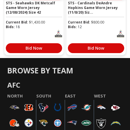
STS - Seahawks DK Metcalf
STS - Cardinals DeAndre
Game Worn Jersey
Hopkins Game Worn Jersey
(12/08/2024) Size 42
(11/8/20) Siz...
Current Bid:
$
1,430.00
Current Bid:
$
800.00
Bids:
18
Bids:
12
Bid Now
Bid Now
BROWSE BY TEAM
AFC
NORTH
SOUTH
EAST
WEST