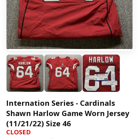
Internation Series - Cardinals
Shawn Harlow Game Worn Jersey
(11/21/22) Size 46
CLOSED