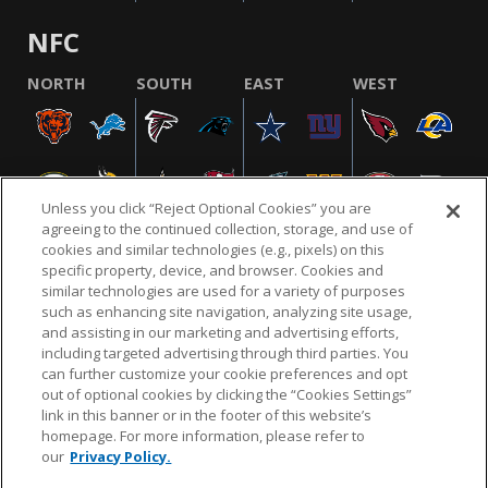
NFC
NORTH
SOUTH
EAST
WEST
Unless you click “Reject Optional Cookies” you are
agreeing to the continued collection, storage, and use of
cookies and similar technologies (e.g., pixels) on this
specific property, device, and browser. Cookies and
similar technologies are used for a variety of purposes
NFL.COM
FAQ
PRIVACY POLICY
TERMS & CONDITIONS
such as enhancing site navigation, analyzing site usage,
CUSTOMER SERVICE
YOUR PRIVACY CHOICES
COOKIE SETTINGS
and assisting in our marketing and advertising efforts,
including targeted advertising through third parties. You
AD CHOICES
can further customize your cookie preferences and opt
out of optional cookies by clicking the “Cookies Settings”
link in this banner or in the footer of this website’s
homepage. For more information, please refer to
© 2026 NFL Enterprises LLC. NFL and the NFL shield
our
Privacy Policy.
design are registered trademarks of the National
Football League.