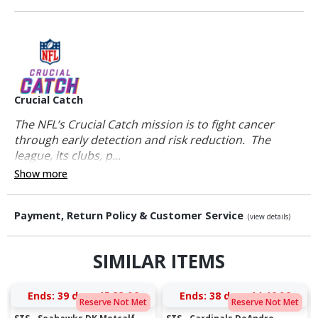
Crucial Catch
The NFL’s Crucial Catch mission is to fight cancer
through early detection and risk reduction. The
league, its clubs, p...
Show more
Payment, Return Policy & Customer Service
(view details)
SIMILAR ITEMS
Ends:
39 days 15:33:06
Ends:
38 days 14:46:06
Reserve Not Met
Reserve Not Met