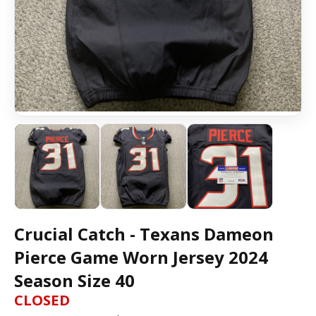
Crucial Catch - Texans Dameon
Pierce Game Worn Jersey 2024
Season Size 40
CLOSED