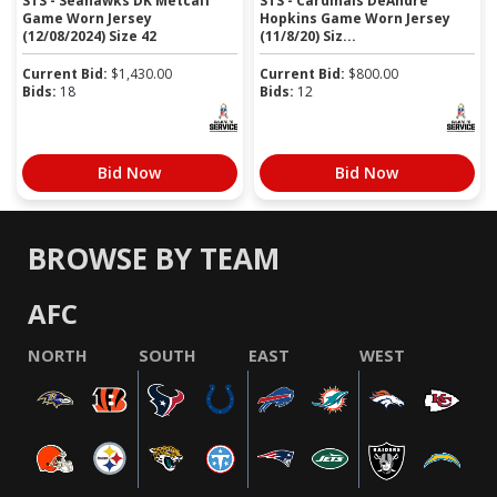
STS - Seahawks DK Metcalf
STS - Cardinals DeAndre
Game Worn Jersey
Hopkins Game Worn Jersey
(12/08/2024) Size 42
(11/8/20) Siz...
Current Bid:
$
1,430.00
Current Bid:
$
800.00
Bids:
18
Bids:
12
Bid Now
Bid Now
BROWSE BY TEAM
AFC
NORTH
SOUTH
EAST
WEST