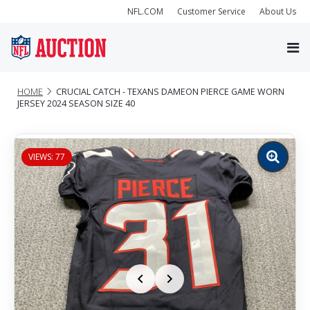
NFL.COM
Customer Service
About Us
HOME
CRUCIAL CATCH - TEXANS DAMEON PIERCE GAME WORN
JERSEY 2024 SEASON SIZE 40
VIEWS: 77
Zoom
image