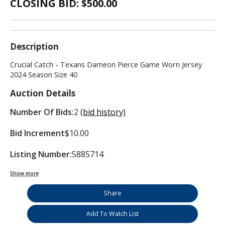
CLOSING BID: $
500.00
Description
Crucial Catch - Texans Dameon Pierce Game Worn Jersey
2024 Season Size 40
Auction Details
Number Of Bids:
2
(bid history)
Bid Increment
$10.00
Listing Number:
5885714
Show more
Share
Add To Watch List