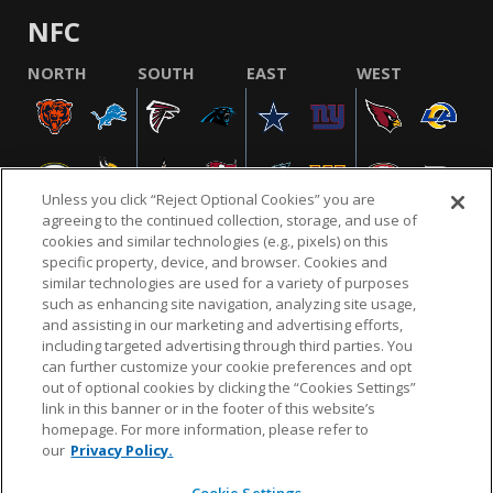
NFC
NORTH
SOUTH
EAST
WEST
Unless you click “Reject Optional Cookies” you are
agreeing to the continued collection, storage, and use of
cookies and similar technologies (e.g., pixels) on this
specific property, device, and browser. Cookies and
similar technologies are used for a variety of purposes
NFL.COM
FAQ
PRIVACY POLICY
TERMS & CONDITIONS
such as enhancing site navigation, analyzing site usage,
CUSTOMER SERVICE
YOUR PRIVACY CHOICES
COOKIE SETTINGS
and assisting in our marketing and advertising efforts,
including targeted advertising through third parties. You
AD CHOICES
can further customize your cookie preferences and opt
out of optional cookies by clicking the “Cookies Settings”
link in this banner or in the footer of this website’s
homepage. For more information, please refer to
© 2026 NFL Enterprises LLC. NFL and the NFL shield
our
Privacy Policy.
design are registered trademarks of the National
Football League.