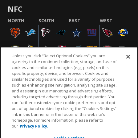
NFC
NORTH
SOUTH
EAST
WEST
Unless you click “Reject Optional Cookies” you are
agreeing to the continued collection, storage, and use of
cookies and similar technologies (e.g., pixels) on this
specific property, device, and browser. Cookies and
similar technologies are used for a variety of purposes
NFL.COM
FAQ
PRIVACY POLICY
TERMS & CONDITIONS
such as enhancing site navigation, analyzing site usage,
CUSTOMER SERVICE
YOUR PRIVACY CHOICES
COOKIE SETTINGS
and assisting in our marketing and advertising efforts,
including targeted advertising through third parties. You
AD CHOICES
can further customize your cookie preferences and opt
out of optional cookies by clicking the “Cookies Settings”
link in this banner or in the footer of this website’s
homepage. For more information, please refer to
© 2026 NFL Enterprises LLC. NFL and the NFL shield
our
Privacy Policy.
design are registered trademarks of the National
Football League.