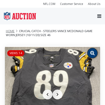
NFL.COM
Customer Service
About Us
HOME
CRUCIAL CATCH - STEELERS VANCE MCDONALD GAME
WORN JERSEY (10/11/20) SIZE 46
VIEWS: 14
Zoom
image