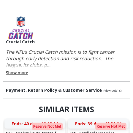
Crucial Catch
The NFL’s Crucial Catch mission is to fight cancer
through early detection and risk reduction. The
league, its clubs, p...
Show more
Payment, Return Policy & Customer Service
(view details)
SIMILAR ITEMS
Ends:
40 days 19:18:03
Ends:
39 days 18:31:03
Reserve Not Met
Reserve Not Met