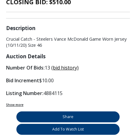
CLOSING BID: $
510.00
Description
Crucial Catch - Steelers Vance McDonald Game Worn Jersey
(10/11/20) Size 46
Auction Details
Number Of Bids:
13
(bid history)
Bid Increment
$10.00
Listing Number:
4884115
Show more
Share
Add To Watch List