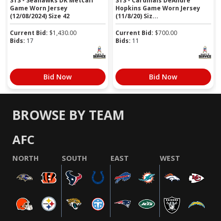
STS - Seahawks DK Metcalf
STS - Cardinals DeAndre
Game Worn Jersey
Hopkins Game Worn Jersey
(12/08/2024) Size 42
(11/8/20) Siz...
Current Bid:
$
1,430.00
Current Bid:
$
700.00
Bids:
17
Bids:
11
Bid Now
Bid Now
BROWSE BY TEAM
AFC
NORTH
SOUTH
EAST
WEST