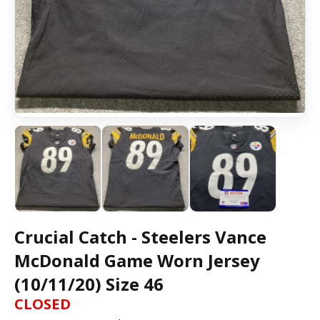
Crucial Catch - Steelers Vance
McDonald Game Worn Jersey
(10/11/20) Size 46
CLOSED