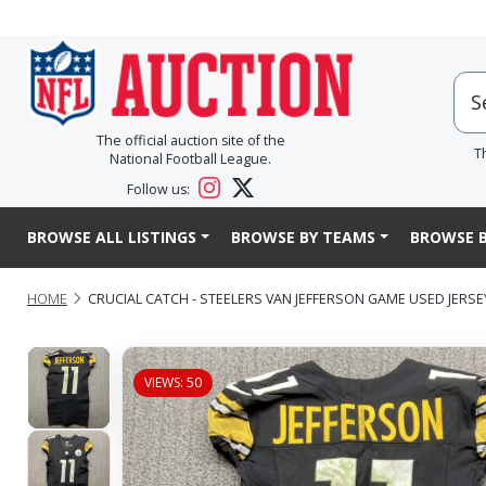
The official auction site of the
T
National Football League.
Follow us:
BROWSE ALL LISTINGS
BROWSE BY TEAMS
BROWSE B
HOME
CRUCIAL CATCH - STEELERS VAN JEFFERSON GAME USED JERSEY 
VIEWS: 50