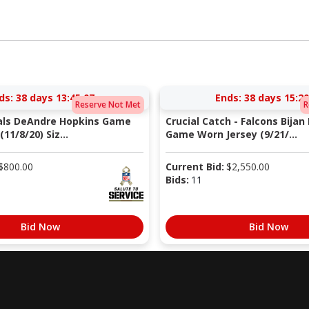
ds:
38 days 13:45:06
Ends:
38 days 15:20
Reserve Not Met
R
nals DeAndre Hopkins Game
Crucial Catch - Falcons Bijan
11/8/20) Siz...
Game Worn Jersey (9/21/...
$
800.00
Current Bid:
$
2,550.00
Bids:
11
Bid Now
Bid Now