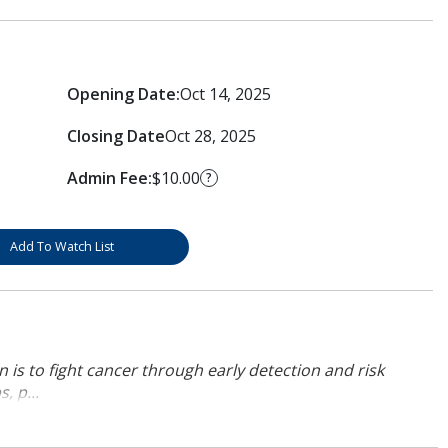
Opening Date:
Oct 14, 2025
Closing Date
Oct 28, 2025
Admin Fee:
$10.00
?
Add To Watch List
 is to fight cancer through early detection and risk
, p...