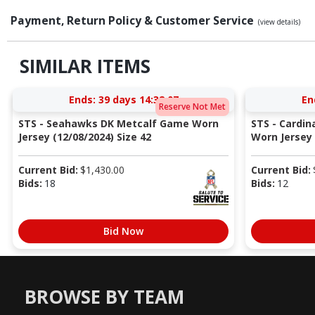
Payment, Return Policy & Customer Service
(view details)
SIMILAR ITEMS
Ends:
39 days 14:32:06
En
Reserve Not Met
STS - Seahawks DK Metcalf Game Worn
STS - Cardi
Jersey (12/08/2024) Size 42
Worn Jersey (
Current Bid:
$
1,430.00
Current Bid:
Bids:
18
Bids:
12
Bid Now
BROWSE BY TEAM