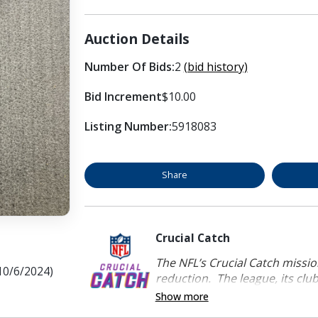
Auction Details
Number Of Bids:
2
(bid history)
Bid Increment
$10.00
Listing Number:
5918083
Share
Crucial Catch
The NFL’s Crucial Catch mission
(10/6/2024)
reduction. The league, its clubs
Show more