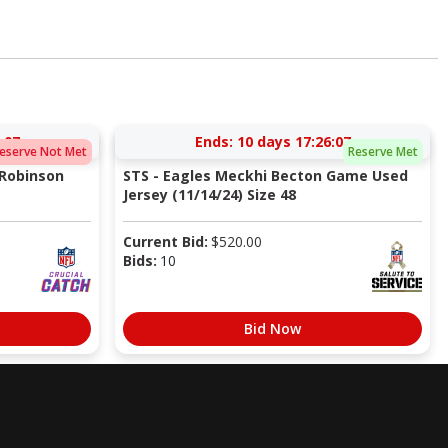
:06
Ends:
10 days 17:26:06
eserve Not Met
Reserve Met
 Robinson
STS - Eagles Meckhi Becton Game Used
Jersey (11/14/24) Size 48
Current Bid:
$
520.00
Bids:
10
Bid Now