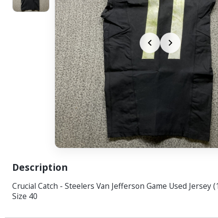
Description
Crucial Catch - Steelers Van Jefferson Game Used Jersey 
Size 40