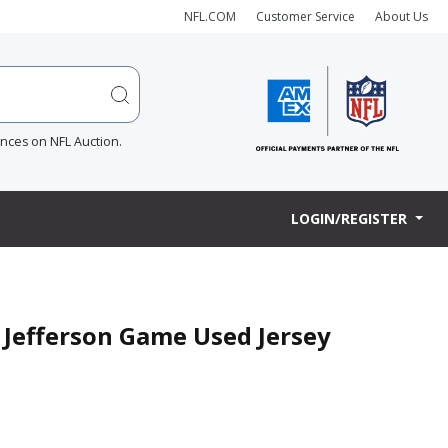
NFL.COM
Customer Service
About Us
ences on NFL Auction.
LOGIN/REGISTER
n Jefferson Game Used Jersey