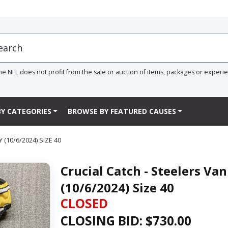
he NFL does not profit from the sale or auction of items, packages or experi
Y CATEGORIES
BROWSE BY FEATURED CAUSES
(10/6/2024) SIZE 40
Crucial Catch - Steelers Va
(10/6/2024) Size 40
CLOSED
CLOSING BID: $
730.00