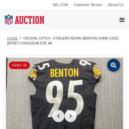
NFL.COM
Customer Service
About Us
HOME
CRUCIAL CATCH - STEELERS KEANU BENTON GAME USED
JERSEY (10/6/2024) SIZE 44
VIEWS: 95
Zoom
image