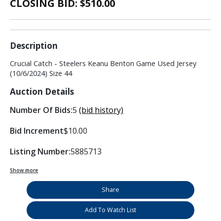
CLOSING BID: $
510.00
Description
Crucial Catch - Steelers Keanu Benton Game Used Jersey
(10/6/2024) Size 44
Auction Details
Number Of Bids:
5
(bid history)
Bid Increment
$10.00
Listing Number:
5885713
Show more
Share
Add To Watch List