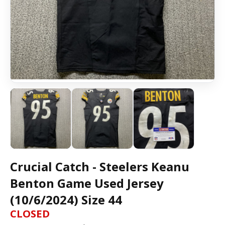
Crucial Catch - Steelers Keanu
Benton Game Used Jersey
(10/6/2024) Size 44
CLOSED