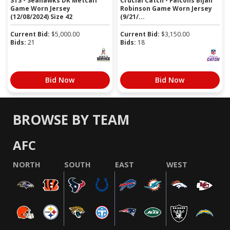
STS - Seahawks DK Metcalf
Crucial Catch - Falcons Bijan
Game Worn Jersey
Robinson Game Worn Jersey
(12/08/2024) Size 42
(9/21/...
Current Bid:
$
5,000.00
Current Bid:
$
3,150.00
Bids:
21
Bids:
18
Bid Now
Bid Now
BROWSE BY TEAM
AFC
NORTH
SOUTH
EAST
WEST