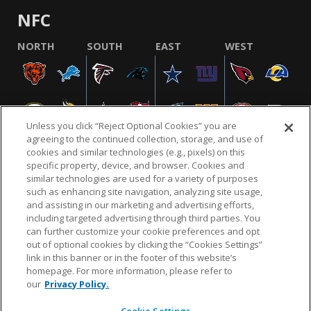
NFC
NORTH
SOUTH
EAST
WEST
Unless you click “Reject Optional Cookies” you are
agreeing to the continued collection, storage, and use of
cookies and similar technologies (e.g., pixels) on this
specific property, device, and browser. Cookies and
similar technologies are used for a variety of purposes
NFL.COM
FAQ
PRIVACY POLICY
TERMS & CONDITIONS
such as enhancing site navigation, analyzing site usage,
CUSTOMER SERVICE
YOUR PRIVACY CHOICES
COOKIE SETTINGS
and assisting in our marketing and advertising efforts,
including targeted advertising through third parties. You
AD CHOICES
can further customize your cookie preferences and opt
out of optional cookies by clicking the “Cookies Settings”
link in this banner or in the footer of this website’s
homepage. For more information, please refer to
© 2026 NFL Enterprises LLC. NFL and the NFL shield
our
Privacy Policy.
design are registered trademarks of the National
Football League.