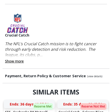
Crucial Catch
The NFL’s Crucial Catch mission is to fight cancer
through early detection and risk reduction. The
league, its clubs, p...
Show more
Payment, Return Policy & Customer Service
(view details)
SIMILAR ITEMS
Ends:
36 days 19:57:51
Ends:
35 days 20:45:51
Reserve Met
Reserve Not Met