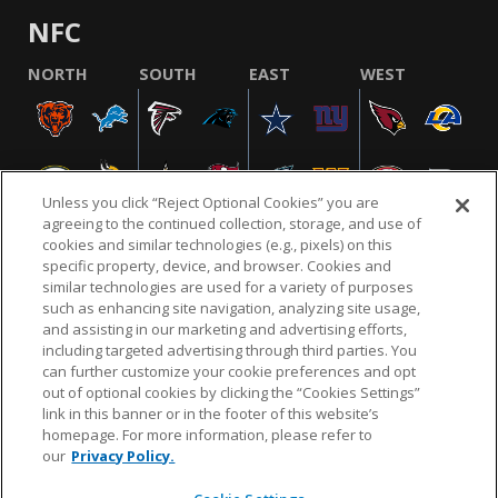
NFC
NORTH
SOUTH
EAST
WEST
Unless you click “Reject Optional Cookies” you are
agreeing to the continued collection, storage, and use of
cookies and similar technologies (e.g., pixels) on this
specific property, device, and browser. Cookies and
similar technologies are used for a variety of purposes
NFL.COM
FAQ
PRIVACY POLICY
TERMS & CONDITIONS
such as enhancing site navigation, analyzing site usage,
CUSTOMER SERVICE
YOUR PRIVACY CHOICES
COOKIE SETTINGS
and assisting in our marketing and advertising efforts,
including targeted advertising through third parties. You
AD CHOICES
can further customize your cookie preferences and opt
out of optional cookies by clicking the “Cookies Settings”
link in this banner or in the footer of this website’s
homepage. For more information, please refer to
© 2026 NFL Enterprises LLC. NFL and the NFL shield
our
Privacy Policy.
design are registered trademarks of the National
Football League.