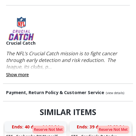
Crucial Catch
The NFL’s Crucial Catch mission is to fight cancer
through early detection and risk reduction. The
league, its clubs, p...
Show more
Payment, Return Policy & Customer Service
(view details)
SIMILAR ITEMS
Ends:
40 days 04:20:34
Ends:
39 days 03:33:34
Reserve Not Met
Reserve Not Met