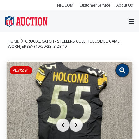
NFL.COM
Customer Service
About Us
HOME
CRUCIAL CATCH - STEELERS COLE HOLCOMBE GAME
WORN JERSEY (10/29/23) SIZE 40
VIEWS: 91
Zoom
image