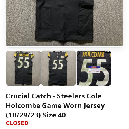
Crucial Catch - Steelers Cole
Holcombe Game Worn Jersey
(10/29/23) Size 40
CLOSED