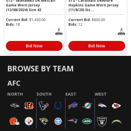
STS - Seahawks DK Metcalf
STS - Cardinals DeAndre
Game Worn Jersey
Hopkins Game Worn Jersey
(12/08/2024) Size 42
(11/8/20) Siz...
Current Bid:
$
1,430.00
Current Bid:
$
800.00
Bids:
18
Bids:
12
Bid Now
Bid Now
BROWSE BY TEAM
AFC
NORTH
SOUTH
EAST
WEST