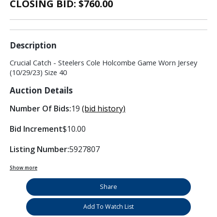
CLOSING BID: $
760.00
Description
Crucial Catch - Steelers Cole Holcombe Game Worn Jersey
(10/29/23) Size 40
Auction Details
Number Of Bids:
19
(bid history)
Bid Increment
$10.00
Listing Number:
5927807
Show more
Share
Add To Watch List