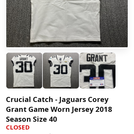
Crucial Catch - Jaguars Corey
Grant Game Worn Jersey 2018
Season Size 40
CLOSED