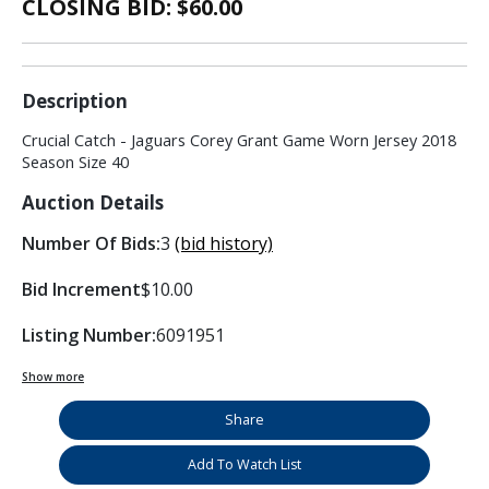
CLOSING BID: $
60.00
Description
Crucial Catch - Jaguars Corey Grant Game Worn Jersey 2018
Season Size 40
Auction Details
Number Of Bids:
3
(bid history)
Bid Increment
$10.00
Listing Number:
6091951
Show more
Share
Add To Watch List