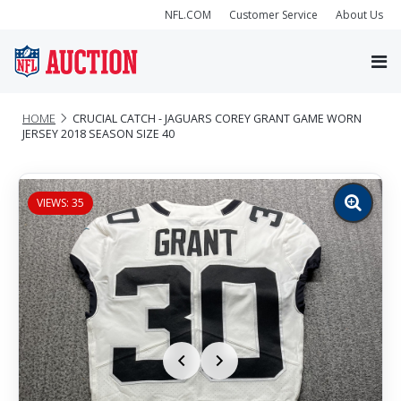
NFL.COM
Customer Service
About Us
HOME
CRUCIAL CATCH - JAGUARS COREY GRANT GAME WORN
JERSEY 2018 SEASON SIZE 40
VIEWS: 35
Zoom
image