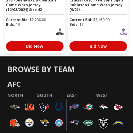
STS - Seahawks DK Metcalf
Crucial Catch - Falcons Bijan
Game Worn Jersey
Robinson Game Worn Jersey
(12/08/2024) Size 42
(9/21/...
Current Bid:
$
2,230.00
Current Bid:
$
3,150.00
Bids:
19
Bids:
17
Bid Now
Bid Now
BROWSE BY TEAM
AFC
NORTH
SOUTH
EAST
WEST