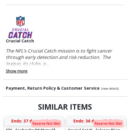
Crucial Catch
The NFL’s Crucial Catch mission is to fight cancer
through early detection and risk reduction. The
league, its clubs, p...
Show more
Payment, Return Policy & Customer Service
(view details)
SIMILAR ITEMS
Ends:
37 days 14:34:25
Ends:
36 days 15:22:25
Reserve Not Met
Reserve Not Met