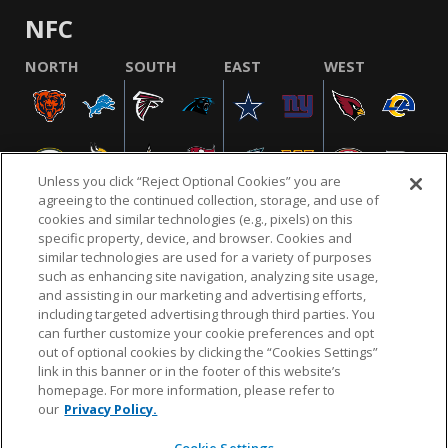
NFC
NORTH
SOUTH
EAST
WEST
Unless you click “Reject Optional Cookies” you are
agreeing to the continued collection, storage, and use of
cookies and similar technologies (e.g., pixels) on this
specific property, device, and browser. Cookies and
similar technologies are used for a variety of purposes
NFL.COM
FAQ
PRIVACY POLICY
TERMS & CONDITIONS
such as enhancing site navigation, analyzing site usage,
CUSTOMER SERVICE
YOUR PRIVACY CHOICES
COOKIE SETTINGS
and assisting in our marketing and advertising efforts,
including targeted advertising through third parties. You
AD CHOICES
can further customize your cookie preferences and opt
out of optional cookies by clicking the “Cookies Settings”
link in this banner or in the footer of this website’s
homepage. For more information, please refer to
© 2026 NFL Enterprises LLC. NFL and the NFL shield
our
Privacy Policy.
design are registered trademarks of the National
Football League.