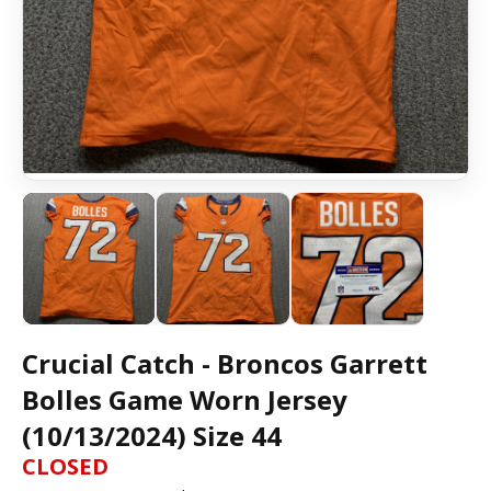
Crucial Catch - Broncos Garrett
Bolles Game Worn Jersey
(10/13/2024) Size 44
CLOSED