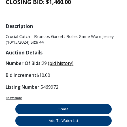
CLOSING BID: $
1,460.00
Description
Crucial Catch - Broncos Garrett Bolles Game Worn Jersey
(10/13/2024) Size 44
Auction Details
Number Of Bids:
29
(bid history)
Bid Increment
$10.00
Listing Number:
5469972
Show more
Share
Add To Watch List