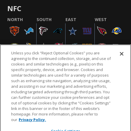
NFC
NORTH
SOUTH
EAST
WEST
Unless you click “Reject Optional Cookies” you are
agreeing to the continued collection, storage, and use of
cookies and similar technologies (e.g., pixels) on this
specific property, device, and browser. Cookies and
similar technologies are used for a variety of purposes
NFL.COM
FAQ
PRIVACY POLICY
TERMS & CONDITIONS
such as enhancing site navigation, analyzing site usage,
CUSTOMER SERVICE
YOUR PRIVACY CHOICES
COOKIE SETTINGS
and assisting in our marketing and advertising efforts,
including targeted advertising through third parties. You
AD CHOICES
can further customize your cookie preferences and opt
out of optional cookies by clicking the “Cookies Settings”
link in this banner or in the footer of this website’s
homepage. For more information, please refer to
© 2026 NFL Enterprises LLC. NFL and the NFL shield
our
Privacy Policy.
design are registered trademarks of the National
Football League.