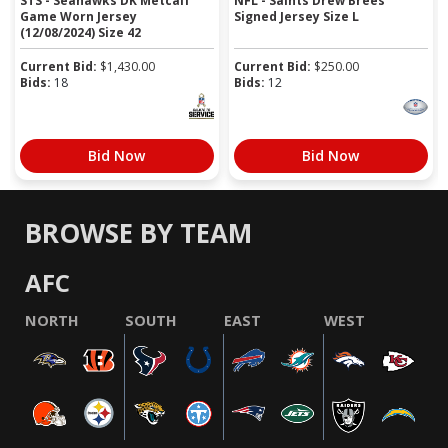
STS - Seahawks DK Metcalf
NFL - Saints Drew Brees
Game Worn Jersey
Signed Jersey Size L
(12/08/2024) Size 42
Current Bid:
$
1,430.00
Current Bid:
$
250.00
Bids:
18
Bids:
12
Bid Now
Bid Now
BROWSE BY TEAM
AFC
NORTH
SOUTH
EAST
WEST