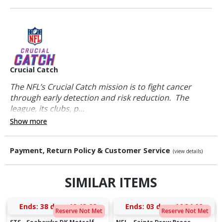
Crucial Catch
The NFL’s Crucial Catch mission is to fight cancer
through early detection and risk reduction. The
league, its clubs, p...
Show more
Payment, Return Policy & Customer Service
(view details)
SIMILAR ITEMS
Ends:
38 days 19:13:08
Ends:
03 days 16:34:08
Reserve Not Met
Reserve Not Met