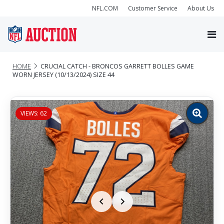
NFL.COM
Customer Service
About Us
HOME
CRUCIAL CATCH - BRONCOS GARRETT BOLLES GAME
WORN JERSEY (10/13/2024) SIZE 44
VIEWS: 62
Zoom
image