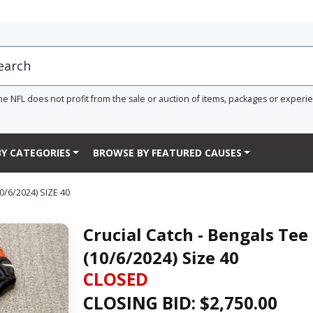
he NFL does not profit from the sale or auction of items, packages or experi
Y CATEGORIES
BROWSE BY FEATURED CAUSES
/6/2024) SIZE 40
Crucial Catch - Bengals Te
(10/6/2024) Size 40
CLOSED
CLOSING BID: $
2,750.00