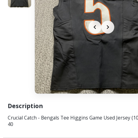
Description
Crucial Catch - Bengals Tee Higgins Game Used Jersey (10
40