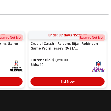
:02
Ends:
37 days 15:29:02
eserve Not Met
Reserve Not Met
pkins Game
Crucial Catch - Falcons Bijan Robinson
Game Worn Jersey (9/21/...
Current Bid:
$
2,650.00
Bids:
12
Bid Now