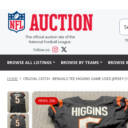
The official auction site of the
T
National Football League.
Follow us:
BROWSE ALL LISTINGS
BROWSE BY TEAMS
BROWSE B
HOME
CRUCIAL CATCH - BENGALS TEE HIGGINS GAME USED JERSEY (10
VIEWS: 286