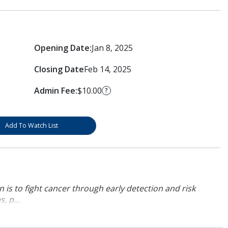
Opening Date:
Jan 8, 2025
Closing Date
Feb 14, 2025
Admin Fee:
$10.00
?
Add To Watch List
 is to fight cancer through early detection and risk
, p...