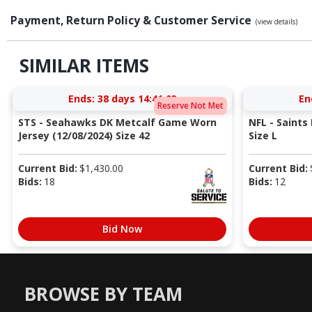
Payment, Return Policy & Customer Service
(view details)
SIMILAR ITEMS
Ends:
38 days 14:41:02
En
Reserve Not Met
STS - Seahawks DK Metcalf Game Worn
NFL - Saints
Jersey (12/08/2024) Size 42
Size L
Current Bid:
$
1,430.00
Current Bid:
Bids:
18
Bids:
12
Bid Now
BROWSE BY TEAM