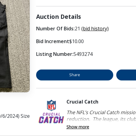
Auction Details
Number Of Bids:
21
(bid history)
Bid Increment
$10.00
Listing Number:
5493274
Share
Crucial Catch
The NFL’s Crucial Catch mission
/6/2024) Size
reduction. The league, its clubs
Show more