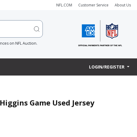
NFL.COM
Customer Service
About Us
ences on NFL Auction.
LOGIN/REGISTER
e Higgins Game Used Jersey