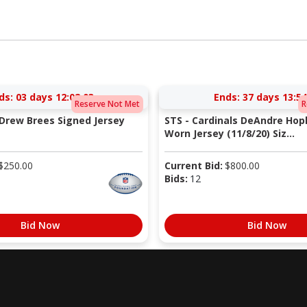
ds:
03 days 12:02:02
Ends:
37 days 13:54
Reserve Not Met
R
 Drew Brees Signed Jersey
STS - Cardinals DeAndre Ho
Worn Jersey (11/8/20) Siz...
$
250.00
Current Bid:
$
800.00
Bids:
12
Bid Now
Bid Now