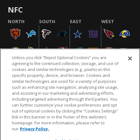
NFC
NORTH
SOUTH
EAST
WEST
Unless you click “Reject Optional Cookies” you are
agreeing to the continued collection, storage, and use of
cookies and similar technologies (e.g., pixels) on this
specific property, device, and browser. Cookies and
similar technologies are used for a variety of purposes
NFL.COM
FAQ
PRIVACY POLICY
TERMS & CONDITIONS
such as enhancing site navigation, analyzing site usage,
CUSTOMER SERVICE
YOUR PRIVACY CHOICES
COOKIE SETTINGS
and assisting in our marketing and advertising efforts,
including targeted advertising through third parties. You
AD CHOICES
can further customize your cookie preferences and opt
out of optional cookies by clicking the “Cookies Settings”
link in this banner or in the footer of this website’s
homepage. For more information, please refer to
© 2026 NFL Enterprises LLC. NFL and the NFL shield
our
Privacy Policy.
design are registered trademarks of the National
Football League.