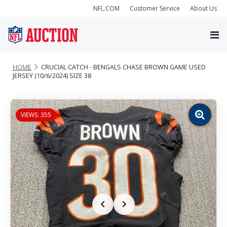
NFL.COM
Customer Service
About Us
HOME
CRUCIAL CATCH - BENGALS CHASE BROWN GAME USED
JERSEY (10/6/2024) SIZE 38
VIEWS: 355
Zoom
image