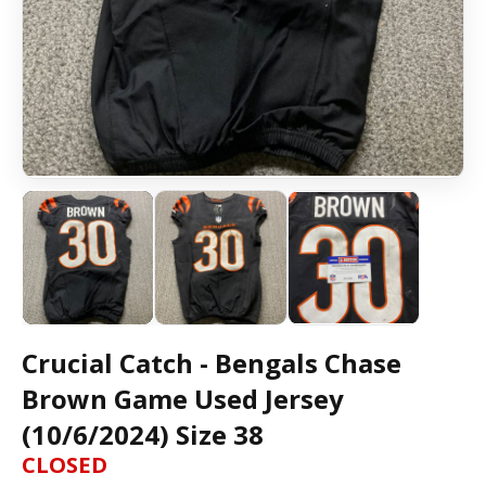
Crucial Catch - Bengals Chase
Brown Game Used Jersey
(10/6/2024) Size 38
CLOSED