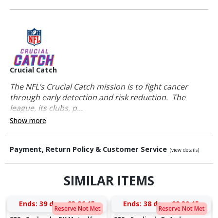
Crucial Catch
The NFL’s Crucial Catch mission is to fight cancer
through early detection and risk reduction. The
league, its clubs, p...
Show more
Payment, Return Policy & Customer Service
(view details)
SIMILAR ITEMS
Ends:
39 days 23:26:15
Ends:
38 days 22:39:15
Reserve Not Met
Reserve Not Met