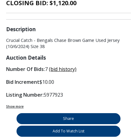
CLOSING BID: $
1,120.00
Description
Crucial Catch - Bengals Chase Brown Game Used Jersey
(10/6/2024) Size 38
Auction Details
Number Of Bids:
7
(bid history)
Bid Increment
$10.00
Listing Number:
5977923
Show more
Share
Add To Watch List