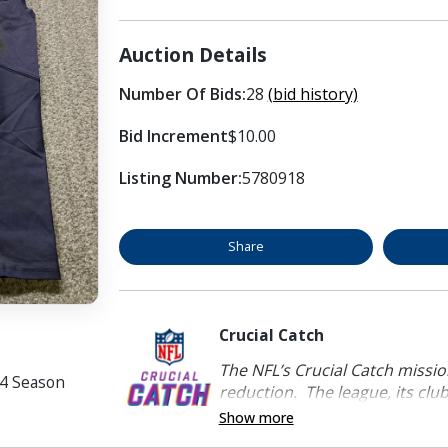
Auction Details
Number Of Bids:
28
(bid history)
Bid Increment
$10.00
Listing Number:
5780918
Share
Crucial Catch
The NFL’s Crucial Catch mission
24 Season
reduction. The league, its clubs
Show more