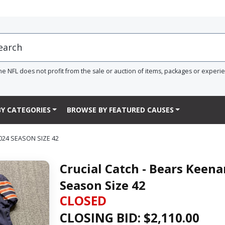
he NFL does not profit from the sale or auction of items, packages or experi
Y CATEGORIES
BROWSE BY FEATURED CAUSES
024 SEASON SIZE 42
Crucial Catch - Bears Keen
Season Size 42
CLOSED
CLOSING BID: $
2,110.00