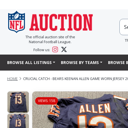
The official auction site of the
T
National Football League.
Follow us:
BROWSE ALL LISTINGS
BROWSE BY TEAMS
BROWSE B
HOME
CRUCIAL CATCH - BEARS KEENAN ALLEN GAME WORN JERSEY 2
VIEWS: 158