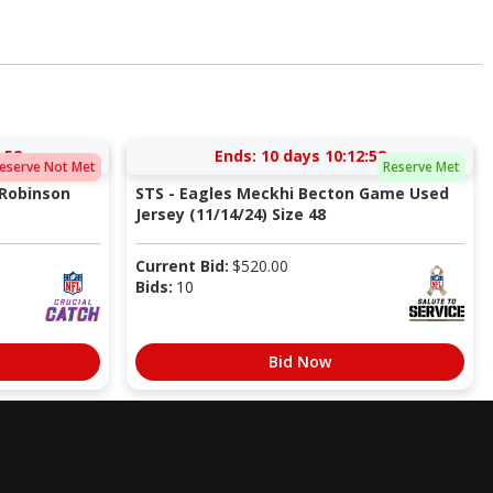
:51
Ends:
10 days 10:12:51
eserve Not Met
Reserve Met
 Robinson
STS - Eagles Meckhi Becton Game Used
Jersey (11/14/24) Size 48
Current Bid:
$
520.00
Bids:
10
Bid Now