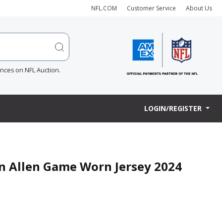
NFL.COM
Customer Service
About Us
ences on NFL Auction.
LOGIN/REGISTER
an Allen Game Worn Jersey 2024