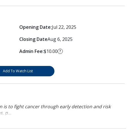
Opening Date:
Jul 22, 2025
Closing Date
Aug 6, 2025
Admin Fee:
$10.00
?
Add To Watch List
 is to fight cancer through early detection and risk
, p...