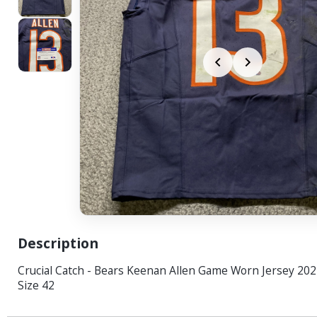
Description
Crucial Catch - Bears Keenan Allen Game Worn Jersey 20
Size 42