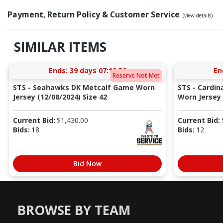
Payment, Return Policy & Customer Service
(view details)
SIMILAR ITEMS
Ends:
39 days 07:18:51
En
Reserve Not Met
STS - Seahawks DK Metcalf Game Worn
STS - Cardi
Jersey (12/08/2024) Size 42
Worn Jersey (
Current Bid:
$
1,430.00
Current Bid:
Bids:
18
Bids:
12
Bid Now
BROWSE BY TEAM