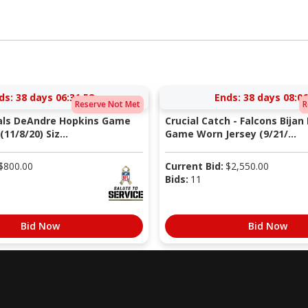
ds:
38 days 06:31:51
Ends:
38 days 08:06
Reserve Not Met
R
nals DeAndre Hopkins Game
Crucial Catch - Falcons Bijan
11/8/20) Siz...
Game Worn Jersey (9/21/...
$
800.00
Current Bid:
$
2,550.00
Bids:
11
Bid Now
Bid Now