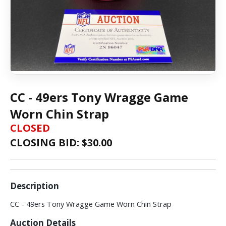
CC - 49ers Tony Wragge Game
Worn Chin Strap
CLOSED
CLOSING BID: $
30.00
Description
CC - 49ers Tony Wragge Game Worn Chin Strap
Auction Details