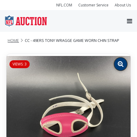
NFL.COM
Customer Service
About Us
HOME
CC - 49ERS TONY WRAGGE GAME WORN CHIN STRAP
VIEWS: 3
Zoom
image