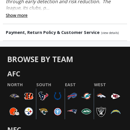
through early detection and risk reduction. The
league, its clubs, p...
Show more
Payment, Return Policy & Customer Service
(view details)
BROWSE BY TEAM
AFC
NORTH
SOUTH
EAST
WEST
NFC