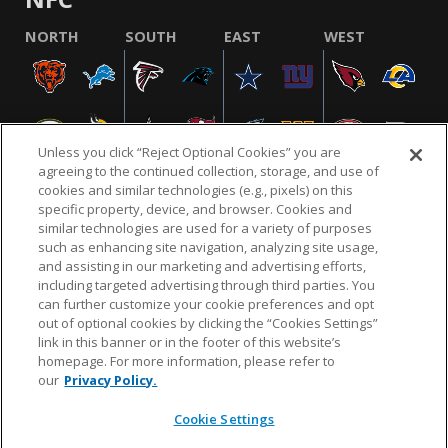
NORTH
SOUTH
EAST
WEST
Unless you click “Reject Optional Cookies” you are
agreeing to the continued collection, storage, and use of
cookies and similar technologies (e.g., pixels) on this
specific property, device, and browser. Cookies and
similar technologies are used for a variety of purposes
NFL.COM
FAQ
PRIVACY POLICY
TERMS & CONDITIONS
such as enhancing site navigation, analyzing site usage,
CUSTOMER SERVICE
YOUR PRIVACY CHOICES
COOKIE SETTINGS
and assisting in our marketing and advertising efforts,
including targeted advertising through third parties. You
AD CHOICES
can further customize your cookie preferences and opt
out of optional cookies by clicking the “Cookies Settings”
link in this banner or in the footer of this website’s
homepage. For more information, please refer to
© 2026 NFL Enterprises LLC. NFL and the NFL shield
our
Privacy Policy.
design are registered trademarks of the National
Football League.
Cookie Settings