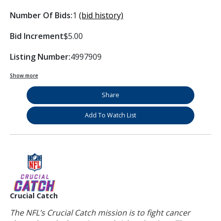
Number Of Bids:
1
(bid history)
Bid Increment
$5.00
Listing Number:
4997909
Show more
Share
Add To Watch List
Crucial Catch
The NFL’s Crucial Catch mission is to fight cancer