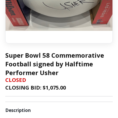
Super Bowl 58 Commemorative
Football signed by Halftime
Performer Usher
CLOSED
CLOSING BID: $
1,075.00
Description