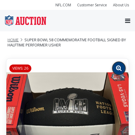
NFL.COM
Customer Service
About Us
HOME
SUPER BOWL 58 COMMEMORATIVE FOOTBALL SIGNED BY
HALFTIME PERFORMER USHER
VIEWS: 26
Zoom
image