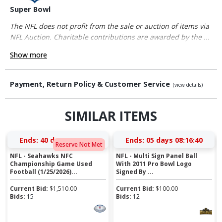
Super Bowl
The NFL does not profit from the sale or auction of items via
NFL Auction. Charitable contributions are awarded by the ...
Show more
Payment, Return Policy & Customer Service
(view details)
SIMILAR ITEMS
Ends:
40 days 10:18:40
Ends:
05 days 08:16:40
Reserve Not Met
NFL - Seahawks NFC
NFL - Multi Sign Panel Ball
Championship Game Used
With 2011 Pro Bowl Logo
Football (1/25/2026)...
Signed By ...
Current Bid:
$
1,510.00
Current Bid:
$
100.00
Bids:
15
Bids:
12