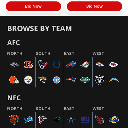
Bid Now
Bid Now
BROWSE BY TEAM
AFC
NORTH
SOUTH
EAST
WEST
NFC
NORTH
SOUTH
EAST
WEST