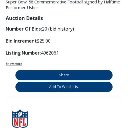
Super Bowl 58 Commemorative Football signed by Halftime
Performer Usher
Auction Details
Number Of Bids:
20
(bid history)
Bid Increment
$25.00
Listing Number:
4962061
Show more
Share
Add To Watch List