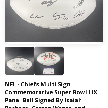
NFL - Chiefs Multi Sign
Commemorative Super Bowl LIX
Panel Ball Signed By Isaiah
Pacheco, Carson Wentz, and