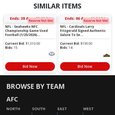
SIMILAR ITEMS
Ends:
38 days 23:28:34
Ends:
06 days 21:26:34
Reserve Not Met
Reserve Not Met
NFL - Seahawks NFC
NFL - Cardinals Larry
Championship Game Used
Fitzgerald Signed Authentic
Football (1/25/2026)...
Salute To Se...
Current Bid:
$
1,510.00
Current Bid:
$
190.00
Bids:
15
Bids:
14
Bid Now
Bid Now
BROWSE BY TEAM
AFC
NORTH
SOUTH
EAST
WEST