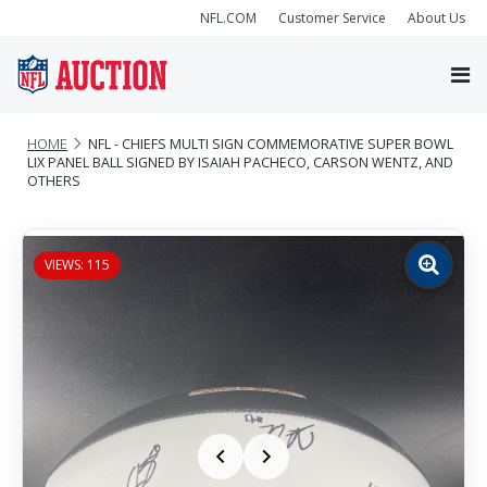
NFL.COM
Customer Service
About Us
HOME
NFL - CHIEFS MULTI SIGN COMMEMORATIVE SUPER BOWL
LIX PANEL BALL SIGNED BY ISAIAH PACHECO, CARSON WENTZ, AND
OTHERS
VIEWS: 115
Zoom
image