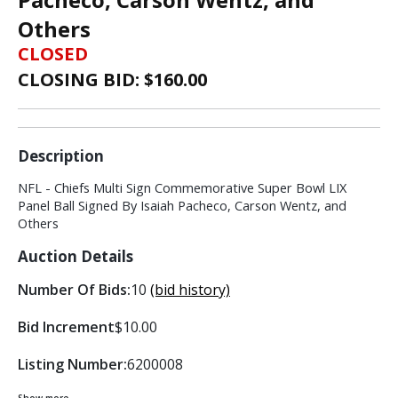
Others
CLOSED
CLOSING BID: $
160.00
Description
NFL - Chiefs Multi Sign Commemorative Super Bowl LIX
Panel Ball Signed By Isaiah Pacheco, Carson Wentz, and
Others
Auction Details
Number Of Bids:
10
(bid history)
Bid Increment
$10.00
Listing Number:
6200008