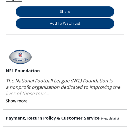
Show more
Share
Add To Watch List
NFL Foundation
The National Football League (NFL) Foundation is
a nonprofit organization dedicated to improving the
lives of those touc...
Show more
Payment, Return Policy & Customer Service
(view details)