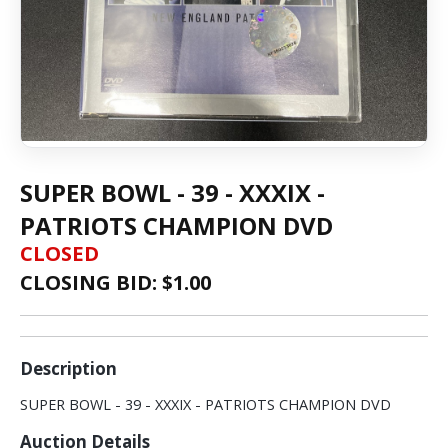
SUPER BOWL - 39 - XXXIX -
PATRIOTS CHAMPION DVD
CLOSED
CLOSING BID: $
1.00
Description
SUPER BOWL - 39 - XXXIX - PATRIOTS CHAMPION DVD
Auction Details