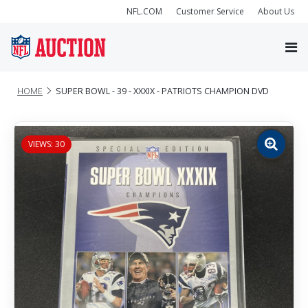
NFL.COM
Customer Service
About Us
HOME
SUPER BOWL - 39 - XXXIX - PATRIOTS CHAMPION DVD
VIEWS: 30
Zoom
image