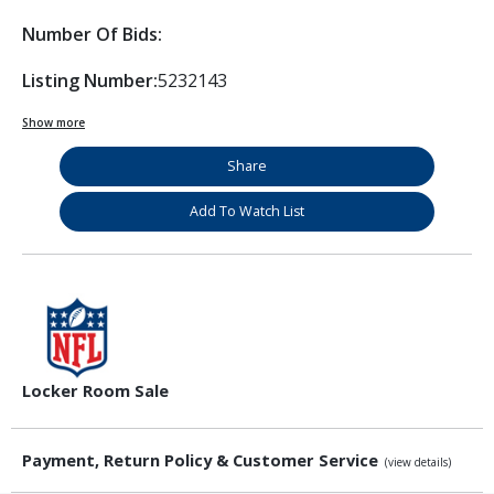
Number Of Bids:
Listing Number:
5232143
Show more
Share
Add To Watch List
Locker Room Sale
Payment, Return Policy & Customer Service
(view details)