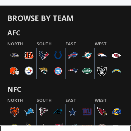
BROWSE BY TEAM
AFC
NORTH
SOUTH
EAST
WEST
NFC
NORTH
SOUTH
EAST
WEST