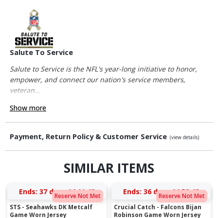
Salute To Service
Salute to Service is the NFL's year-long initiative to honor,
empower, and connect our nation's service members,
veteran...
Show more
Payment, Return Policy & Customer Service
(view details)
SIMILAR ITEMS
Ends:
37 days 14:11:42
Ends:
36 days 14:59:42
Reserve Not Met
Reserve Not Met
STS - Seahawks DK Metcalf
Crucial Catch - Falcons Bijan
Game Worn Jersey
Robinson Game Worn Jersey