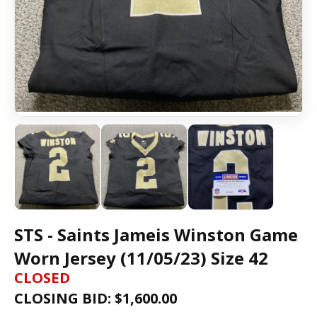
STS - Saints Jameis Winston Game
Worn Jersey (11/05/23) Size 42
CLOSED
CLOSING BID: $
1,600.00