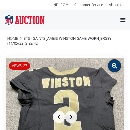
NFL.COM
Customer Service
About Us
HOME
STS - SAINTS JAMEIS WINSTON GAME WORN JERSEY
(11/05/23) SIZE 42
VIEWS: 27
Zoom
image