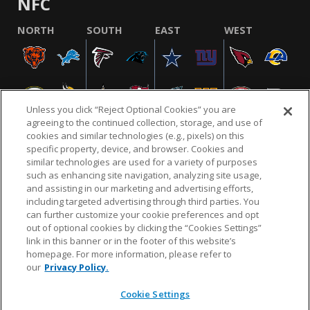
NFC
NORTH
SOUTH
EAST
WEST
Unless you click “Reject Optional Cookies” you are
agreeing to the continued collection, storage, and use of
cookies and similar technologies (e.g., pixels) on this
specific property, device, and browser. Cookies and
similar technologies are used for a variety of purposes
NFL.COM
FAQ
PRIVACY POLICY
TERMS & CONDITIONS
such as enhancing site navigation, analyzing site usage,
CUSTOMER SERVICE
YOUR PRIVACY CHOICES
COOKIE SETTINGS
and assisting in our marketing and advertising efforts,
including targeted advertising through third parties. You
AD CHOICES
can further customize your cookie preferences and opt
out of optional cookies by clicking the “Cookies Settings”
link in this banner or in the footer of this website’s
homepage. For more information, please refer to
© 2026 NFL Enterprises LLC. NFL and the NFL shield
our
Privacy Policy.
design are registered trademarks of the National
Football League.
Cookie Settings