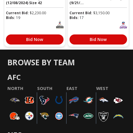
(12/08/2024) Size 42
(9/21/...
Current Bid:
$
2,230.00
Current Bid:
$
3,150.00
Bids:
19
Bids:
17
Bid Now
Bid Now
BROWSE BY TEAM
AFC
NORTH
SOUTH
EAST
WEST