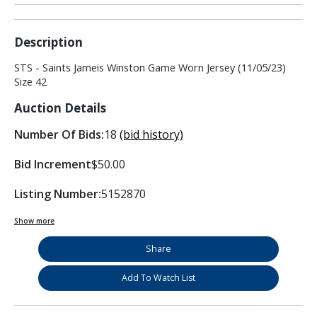
Description
STS - Saints Jameis Winston Game Worn Jersey (11/05/23)
Size 42
Auction Details
Number Of Bids:
18
(bid history)
Bid Increment
$50.00
Listing Number:
5152870
Show more
Share
Add To Watch List