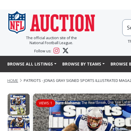
The official auction site of the
T
National Football League.
Follow us:
BROWSE ALL LISTINGS
BROWSE BY TEAMS
BROWSE B
HOME
PATRIOTS - JONAS GRAY SIGNED SPORTS ILLUSTRATED MAGA
VIEWS: 1