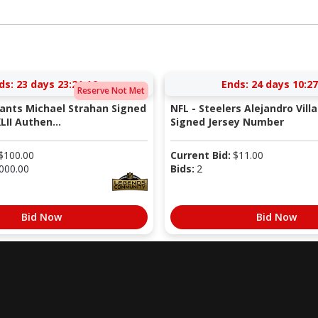
ds:
23 days 23:21:15
Ends:
24 days 10:27
Reserve Not Met
iants Michael Strahan Signed
NFL - Steelers Alejandro Vill
LII Authen...
Signed Jersey Number
$
100.00
Current Bid:
$
11.00
000.00
Bids:
2
Bid Now
Bid Now