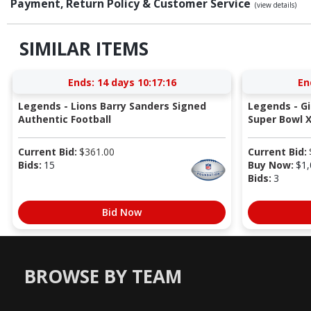
Payment, Return Policy & Customer Service
(view details)
SIMILAR ITEMS
Ends:
14 days 10:17:15
En
Legends - Lions Barry Sanders Signed
Legends - G
Authentic Football
Super Bowl X
Current Bid:
$
361.00
Current Bid:
Bids:
15
Buy Now:
$
1,
Bids:
3
Bid Now
BROWSE BY TEAM