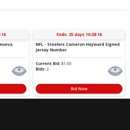
:15
Ends:
25 days 10:28:15
anueva
NFL - Steelers Cameron Heyward Signed
Jersey Number
Current Bid:
$
1.00
Bids:
2
Bid Now