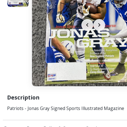
Description
Patriots - Jonas Gray Signed Sports Illustrated Magazine