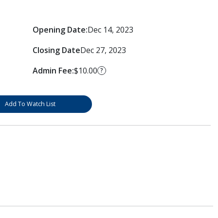
Opening Date:
Dec 14, 2023
Closing Date
Dec 27, 2023
Admin Fee:
$10.00
?
Add To Watch List