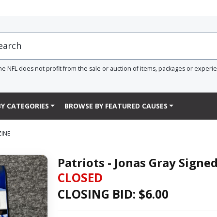
he NFL does not profit from the sale or auction of items, packages or experi
Y CATEGORIES
BROWSE BY FEATURED CAUSES
ZINE
Patriots - Jonas Gray Signe
CLOSED
CLOSING BID: $
6.00