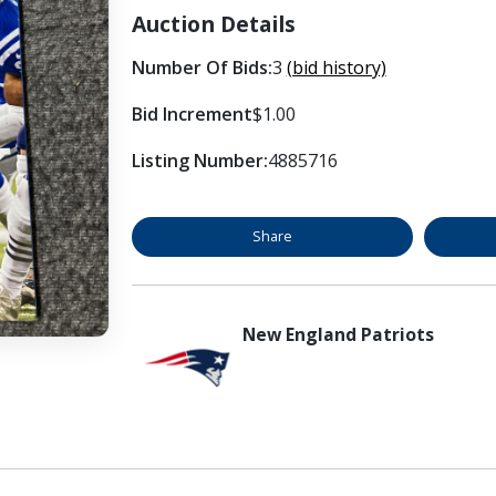
Auction Details
Number Of Bids:
3
(bid history)
Bid Increment
$1.00
Listing Number:
4885716
Share
New England Patriots