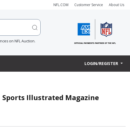
NFL.COM
Customer Service
About Us
ences on NFL Auction.
LOGIN/REGISTER
d Sports Illustrated Magazine