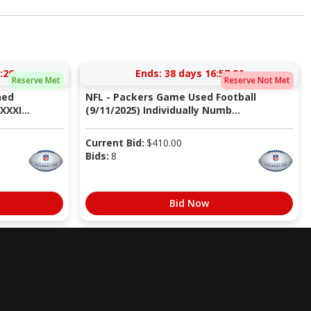
:25
Ends:
38 days 16:57:25
Reserve Met
Reserve Not Met
ned
NFL - Packers Game Used Football
XXI...
(9/11/2025) Individually Numb...
Current Bid:
$
410.00
Bids:
8
Bid Now