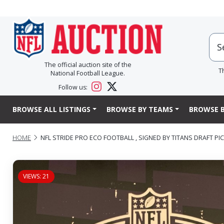
The official auction site of the
T
National Football League.
Follow us:
BROWSE ALL LISTINGS
BROWSE BY TEAMS
BROWSE B
HOME
NFL STRIDE PRO ECO FOOTBALL , SIGNED BY TITANS DRAFT PIC
VIEWS: 21