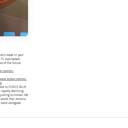
hat's made in part
2.75 repurposed
tes of the future
on.com/en-
/www.wilson.com/en-
nd
nated to FORCE BLUE.
 rapidly declining
sting to civilian life
world that retrains
o work alongside