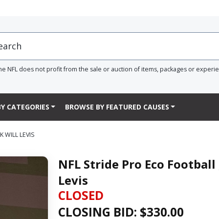
he NFL does not profit from the sale or auction of items, packages or experi
Y CATEGORIES
BROWSE BY FEATURED CAUSES
K WILL LEVIS
NFL Stride Pro Eco Football 
Levis
CLOSED
CLOSING BID: $
330.00