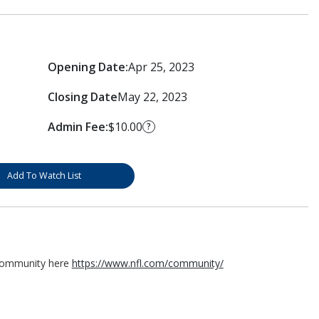
Opening Date:
Apr 25, 2023
Closing Date
May 22, 2023
Admin Fee:
$10.00
?
Add To Watch List
 Community here
https://www.nfl.com/community/