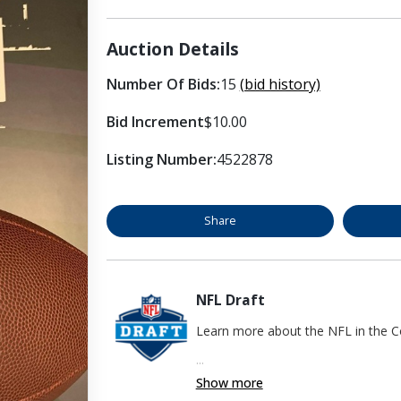
Auction Details
Number Of Bids:
15
(bid history)
Bid Increment
$10.00
Listing Number:
4522878
Share
NFL Draft
Learn more about the NFL in the
...
Show more