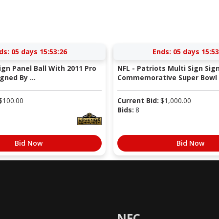
ds:
05 days 15:53:25
Ends:
05 days 15:53
Sign Panel Ball With 2011 Pro
NFL - Patriots Multi Sign Sig
gned By ...
Commemorative Super Bowl X
$
100.00
Current Bid:
$
1,000.00
Bids:
8
Bid Now
Bid Now
NFC