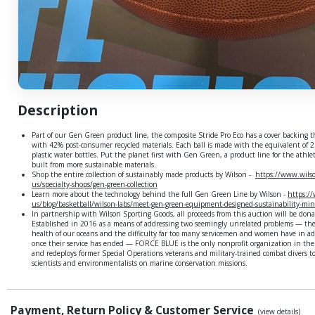
Description
Part of our Gen Green product line, the composite Stride Pro Eco has a cover backing t
with 42% post-consumer recycled materials. Each ball is made with the equivalent of 
plastic water bottles. Put the planet first with Gen Green, a product line for the athle
built from more sustainable materials.
Shop the entire collection of sustainably made products by Wilson -
https://www.wils
us/specialty-shops/gen-green-collection
Learn more about the technology behind the full Gen Green Line by Wilson -
https:/
us/blog/basketball/wilson-labs/meet-gen-green-equipment-designed-sustainability-mi
In partnership with Wilson Sporting Goods, all proceeds from this auction will be do
Established in 2016 as a means of addressing two seemingly unrelated problems — the
health of our oceans and the difficulty far too many servicemen and women have in adju
once their service has ended — FORCE BLUE is the only nonprofit organization in the 
and redeploys former Special Operations veterans and military-trained combat divers t
scientists and environmentalists on marine conservation missions.
Payment, Return Policy & Customer Service
(view details)