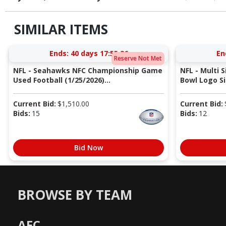
SIMILAR ITEMS
Ends:
40 days 17:55:25
En
Reserve Not Met
NFL - Seahawks NFC Championship Game
NFL - Multi 
Used Football (1/25/2026)...
Bowl Logo Si
Current Bid:
$
1,510.00
Current Bid:
Bids:
15
Bids:
12
Bid Now
BROWSE BY TEAM
AFC