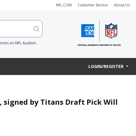
NFL.COM
Customer Service
About Us
ences on NFL Auction.
LOGIN/REGISTER
, signed by Titans Draft Pick Will