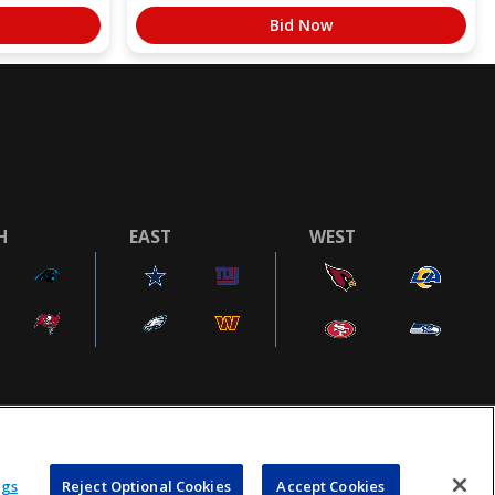
Bid Now
H
EAST
WEST
COOKIE SETTINGS
AD CHOICES
POWEREDBY
COMMERCE
ngs
Reject Optional Cookies
Accept Cookies
DYNAMICS