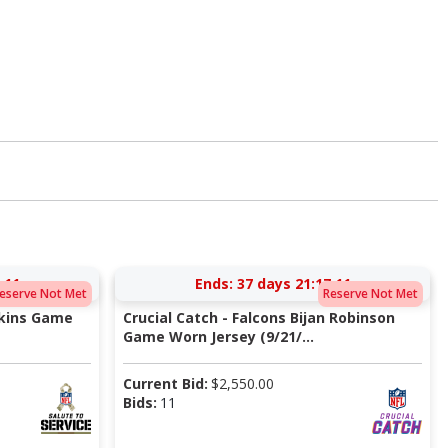
:10
Ends:
37 days 21:17:10
eserve Not Met
Reserve Not Met
pkins Game
Crucial Catch - Falcons Bijan Robinson
Game Worn Jersey (9/21/...
Current Bid:
$
2,550.00
Bids:
11