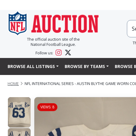
The official auction site of the
T
National Football League.
Follow us:
BROWSE ALL LISTINGS
BROWSE BY TEAMS
BROWSE B
HOME
NFL INTERNATIONAL SERIES - AUSTIN BLYTHE GAME WORN COLT
VIEWS: 8