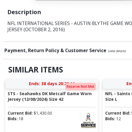
Description
NFL INTERNATIONAL SERIES - AUSTIN BLYTHE GAME W
JERSEY (OCTOBER 2, 2016)
Payment, Return Policy & Customer Service
(view details)
SIMILAR ITEMS
Ends:
38 days 20:29:10
En
Reserve Not Met
STS - Seahawks DK Metcalf Game Worn
NFL - Saints
Jersey (12/08/2024) Size 42
Size L
Current Bid:
$
1,430.00
Current Bid:
Bids:
18
Bids:
12