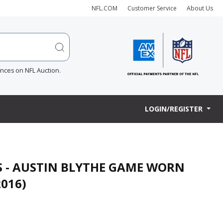
NFL.COM
Customer Service
About Us
ences on NFL Auction.
LOGIN/REGISTER
S - AUSTIN BLYTHE GAME WORN
2016)