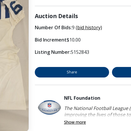
Auction Details
Number Of Bids:
9
(bid history)
Bid Increment
$10.00
Listing Number:
5152843
Share
NFL Foundation
The National Football League (
improving the lives of those to
Show more