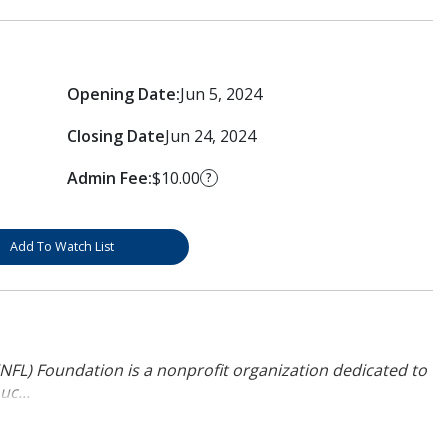
Opening Date:
Jun 5, 2024
Closing Date
Jun 24, 2024
Admin Fee:
$10.00
?
Add To Watch List
NFL) Foundation is a nonprofit organization dedicated to
uc...