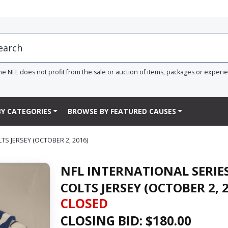
he NFL does not profit from the sale or auction of items, packages or experi
Y CATEGORIES
BROWSE BY FEATURED CAUSES
S JERSEY (OCTOBER 2, 2016)
NFL INTERNATIONAL SERIE
COLTS JERSEY (OCTOBER 2, 
CLOSED
CLOSING BID: $
180.00