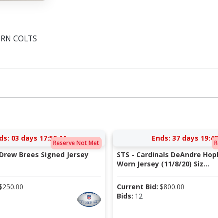
ORN COLTS
ds:
03 days 17:50:10
Ends:
37 days 19:42
Reserve Not Met
R
 Drew Brees Signed Jersey
STS - Cardinals DeAndre Ho
Worn Jersey (11/8/20) Siz...
$
250.00
Current Bid:
$
800.00
Bids:
12