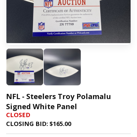
NFL - Steelers Troy Polamalu
Signed White Panel
CLOSED
CLOSING BID: $
165.00