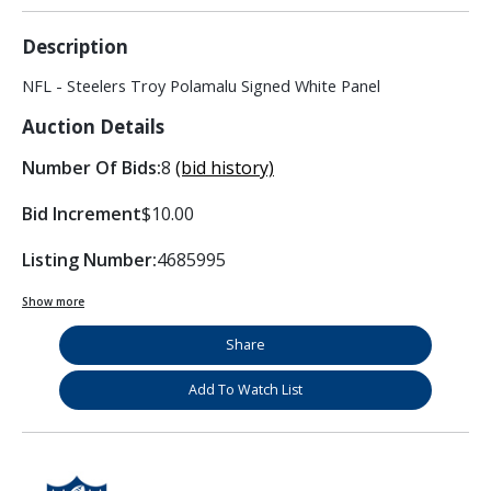
Description
NFL - Steelers Troy Polamalu Signed White Panel
Auction Details
Number Of Bids:
8
(bid history)
Bid Increment
$10.00
Listing Number:
4685995
Show more
Share
Add To Watch List