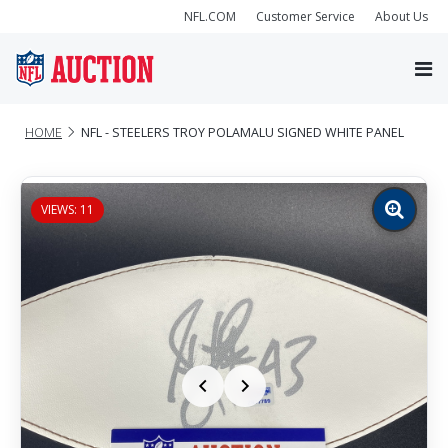
NFL.COM
Customer Service
About Us
HOME
NFL - STEELERS TROY POLAMALU SIGNED WHITE PANEL
VIEWS: 11
Zoom
image