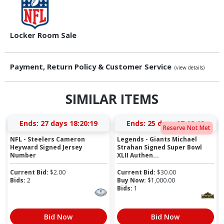
Locker Room Sale
Payment, Return Policy & Customer Service
(view details)
SIMILAR ITEMS
Ends:
27 days 18:20:19
Ends:
25 days 07:12:19
Reserve Not Met
NFL - Steelers Cameron
Legends - Giants Michael
Heyward Signed Jersey
Strahan Signed Super Bowl
Number
XLII Authen...
Current Bid:
$
2.00
Current Bid:
$
30.00
Bids:
2
Buy Now:
$
1,000.00
Bids:
1
Bid Now
Bid Now