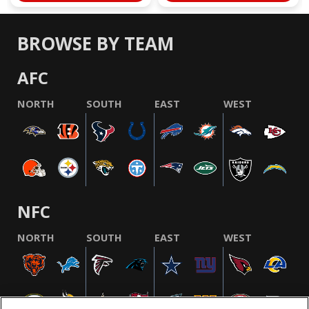
BROWSE BY TEAM
AFC
NORTH
SOUTH
EAST
WEST
NFC
NORTH
SOUTH
EAST
WEST