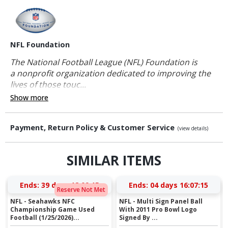
NFL Foundation
The National Football League (NFL) Foundation is
a nonprofit organization dedicated to improving the
lives of those touc...
Show more
Payment, Return Policy & Customer Service
(view details)
SIMILAR ITEMS
Ends:
39 days 18:09:15
Ends:
04 days 16:07:15
Reserve Not Met
NFL - Seahawks NFC
NFL - Multi Sign Panel Ball
Championship Game Used
With 2011 Pro Bowl Logo
Football (1/25/2026)...
Signed By ...