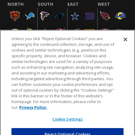
NORTH
SOUTH
EAST
WEST
Unless you click “Reject Optional Cookies” you are
agreeing to the continued collection, storage, and use of
cookies and similar technologies (e.g., pixels) on this
specific property, device, and browser. Cookies and
similar technologies are used for a variety of purposes
NFL.COM
FAQ
PRIVACY POLICY
TERMS & CONDITIONS
such as enhancing site navigation, analyzing site usage,
CUSTOMER SERVICE
YOUR PRIVACY CHOICES
COOKIE SETTINGS
and assisting in our marketing and advertising efforts,
including targeted advertising through third parties. You
AD CHOICES
can further customize your cookie preferences and opt
out of optional cookies by clicking the “Cookies Settings”
link in this banner or in the footer of this website’s
homepage. For more information, please refer to
© 2026 NFL Enterprises LLC. NFL and the NFL shield
our
Privacy Policy.
design are registered trademarks of the National
Football League.
Cookie Settings
Reject Optional Cookies