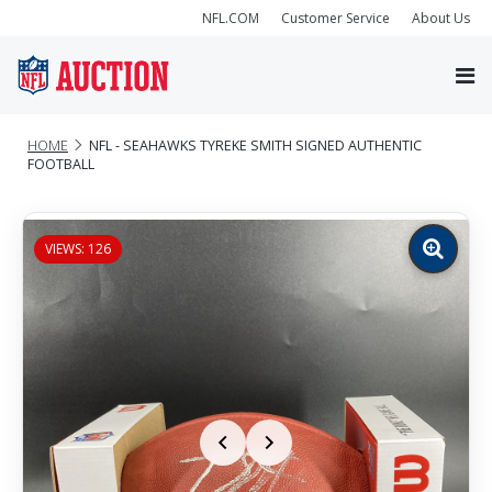
NFL.COM
Customer Service
About Us
HOME
NFL - SEAHAWKS TYREKE SMITH SIGNED AUTHENTIC
FOOTBALL
VIEWS: 126
Zoom
image