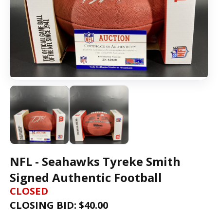
NFL - Seahawks Tyreke Smith
Signed Authentic Football
CLOSED
CLOSING BID: $
40.00