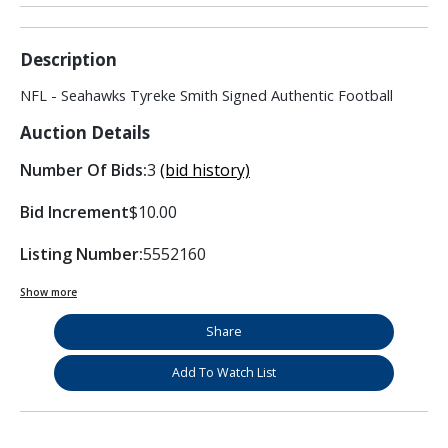
Description
NFL - Seahawks Tyreke Smith Signed Authentic Football
Auction Details
Number Of Bids:
3
(bid history)
Bid Increment
$10.00
Listing Number:
5552160
Show more
Share
Add To Watch List