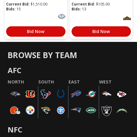
Current Bid:
$
1,510.00
Current Bid:
$
105.00
Bids:
15
Bids:
13
Bid Now
Bid Now
BROWSE BY TEAM
AFC
NORTH
SOUTH
EAST
WEST
NFC