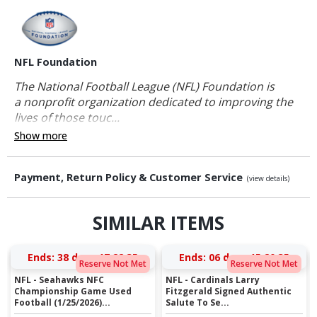
NFL Foundation
The National Football League (NFL) Foundation is
a nonprofit organization dedicated to improving the
lives of those touc...
Show more
Payment, Return Policy & Customer Service
(view details)
SIMILAR ITEMS
Ends:
38 days 17:22:35
Ends:
06 days 15:20:35
Reserve Not Met
Reserve Not Met
NFL - Seahawks NFC
NFL - Cardinals Larry
Championship Game Used
Fitzgerald Signed Authentic
Football (1/25/2026)...
Salute To Se...