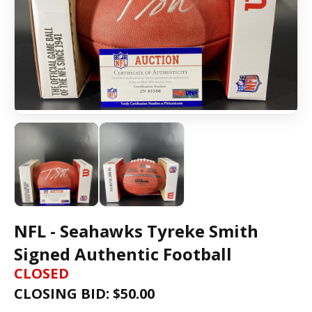
NFL - Seahawks Tyreke Smith
Signed Authentic Football
CLOSED
CLOSING BID: $
50.00