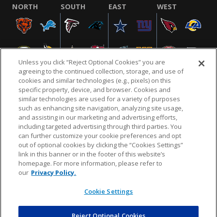
NORTH
SOUTH
EAST
WEST
Unless you click “Reject Optional Cookies” you are
agreeing to the continued collection, storage, and use of
cookies and similar technologies (e.g., pixels) on this
specific property, device, and browser. Cookies and
similar technologies are used for a variety of purposes
NFL.COM
FAQ
PRIVACY POLICY
TERMS & CONDITIONS
such as enhancing site navigation, analyzing site usage,
CUSTOMER SERVICE
YOUR PRIVACY CHOICES
COOKIE SETTINGS
and assisting in our marketing and advertising efforts,
including targeted advertising through third parties. You
AD CHOICES
can further customize your cookie preferences and opt
out of optional cookies by clicking the “Cookies Settings”
link in this banner or in the footer of this website’s
homepage. For more information, please refer to
© 2026 NFL Enterprises LLC. NFL and the NFL shield
our
Privacy Policy.
design are registered trademarks of the National
Football League.
Cookie Settings
Reject Optional Cookies