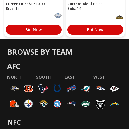
Current Bid:
$
1,510.00
Current Bid:
$
190.00
Bids:
15
Bids:
14
Bid Now
Bid Now
BROWSE BY TEAM
AFC
NORTH
SOUTH
EAST
WEST
NFC