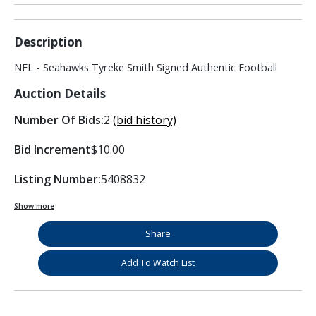
Description
NFL - Seahawks Tyreke Smith Signed Authentic Football
Auction Details
Number Of Bids:
2
(bid history)
Bid Increment
$10.00
Listing Number:
5408832
Show more
Share
Add To Watch List