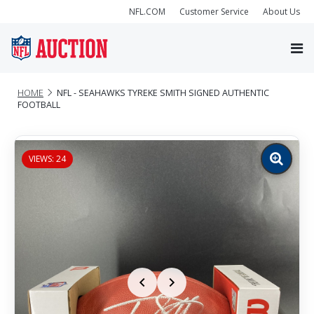
NFL.COM
Customer Service
About Us
HOME
NFL - SEAHAWKS TYREKE SMITH SIGNED AUTHENTIC
FOOTBALL
VIEWS: 24
Zoom
image