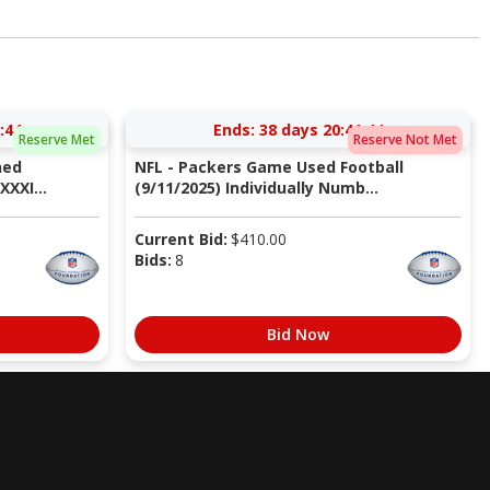
:43
Ends:
38 days 20:41:43
Reserve Met
Reserve Not Met
ned
NFL - Packers Game Used Football
XXI...
(9/11/2025) Individually Numb...
Current Bid:
$
410.00
Bids:
8
Bid Now