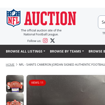
The official auction site of the
T
National Football League.
Follow us:
BROWSE ALL LISTINGS
BROWSE BY TEAMS
BROWSE B
HOME
NFL - SAINTS CAMERON JORDAN SIGNED AUTHENTIC FOOTBAL
VIEWS: 11