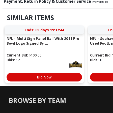
Payment, Return Policy & Customer Service
(view details)
SIMILAR ITEMS
Ends:
05 days 19:37:43
En
NFL - Multi Sign Panel Ball With 2011 Pro
NFL - Seaha
Bowl Logo Signed By ...
Used Football
Current Bid:
$
100.00
Current Bid:
Bids:
12
Bids:
10
Bid Now
BROWSE BY TEAM