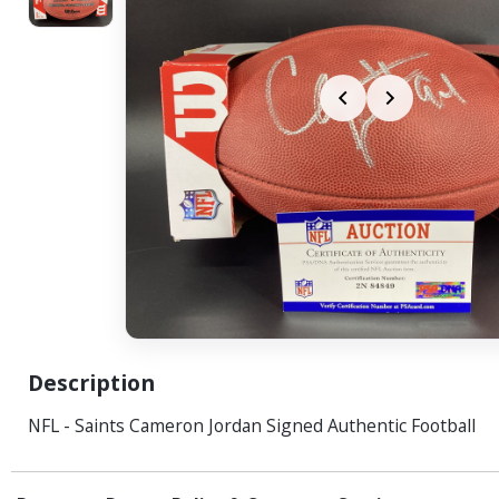
Description
NFL - Saints Cameron Jordan Signed Authentic Football