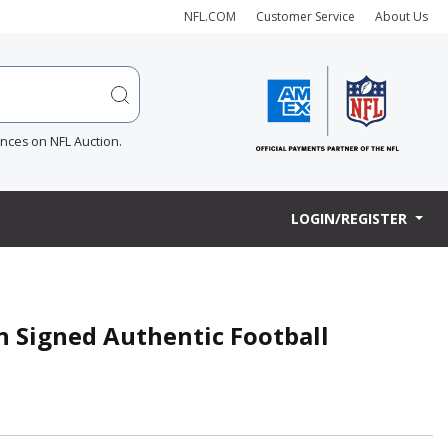
NFL.COM
Customer Service
About Us
ences on NFL Auction.
LOGIN/REGISTER
n Signed Authentic Football