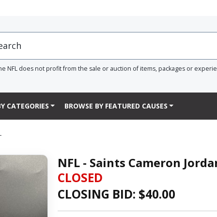
he NFL does not profit from the sale or auction of items, packages or experi
Y CATEGORIES
BROWSE BY FEATURED CAUSES
L
NFL - Saints Cameron Jorda
CLOSED
CLOSING BID: $
40.00