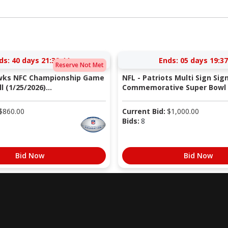
ds:
40 days 21:39:43
Ends:
05 days 19:37
Reserve Not Met
wks NFC Championship Game
NFL - Patriots Multi Sign Sig
 (1/25/2026)...
Commemorative Super Bowl X
$
860.00
Current Bid:
$
1,000.00
Bids:
8
Bid Now
Bid Now