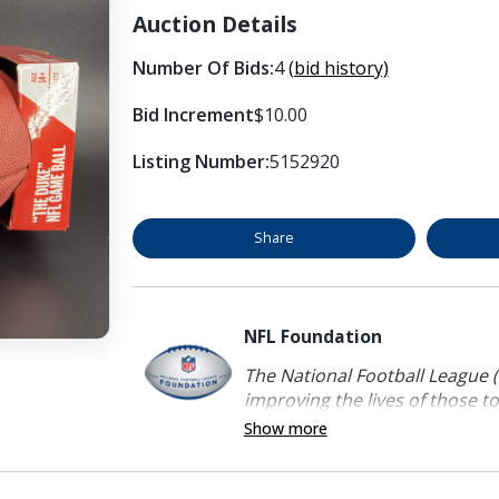
Auction Details
Number Of Bids:
4
(bid history)
Bid Increment
$10.00
Listing Number:
5152920
Share
NFL Foundation
The National Football League (
improving the lives of those to
Show more