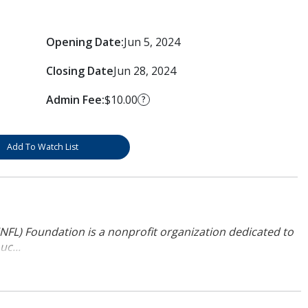
Opening Date:
Jun 5, 2024
Closing Date
Jun 28, 2024
Admin Fee:
$10.00
?
Add To Watch List
NFL) Foundation is a nonprofit organization dedicated to
uc...