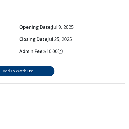
Opening Date:
Jul 9, 2025
Closing Date
Jul 25, 2025
Admin Fee:
$10.00
?
Add To Watch List