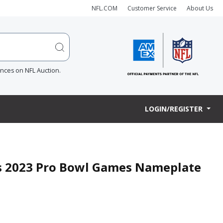
NFL.COM
Customer Service
About Us
ences on NFL Auction.
LOGIN/REGISTER
s 2023 Pro Bowl Games Nameplate