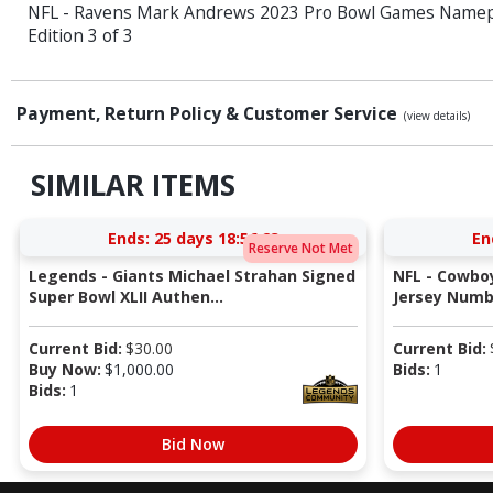
NFL - Ravens Mark Andrews 2023 Pro Bowl Games Namepl
Edition 3 of 3
Payment, Return Policy & Customer Service
(view details)
SIMILAR ITEMS
Ends:
25 days 18:56:22
En
Reserve Not Met
Legends - Giants Michael Strahan Signed
NFL - Cowboy
Super Bowl XLII Authen...
Jersey Numb
Current Bid:
$
30.00
Current Bid:
Buy Now:
$
1,000.00
Bids:
1
Bids:
1
Bid Now