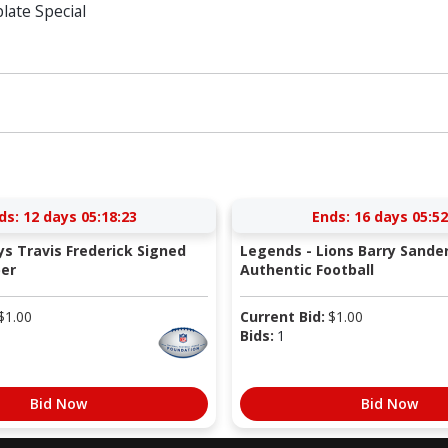
ate Special
ds:
12 days 05:18:22
Ends:
16 days 05:52
s Travis Frederick Signed
Legends - Lions Barry Sande
er
Authentic Football
$
1.00
Current Bid:
$
1.00
Bids:
1
Bid Now
Bid Now