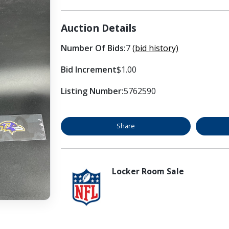
Auction Details
Number Of Bids:
7
(bid history)
Bid Increment
$1.00
Listing Number:
5762590
Share
Locker Room Sale