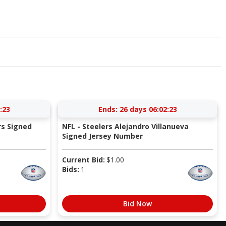
:22
Ends:
26 days 06:02:22
rs Signed
NFL - Steelers Alejandro Villanueva
Signed Jersey Number
Current Bid:
$
1.00
Bids:
1
Bid Now