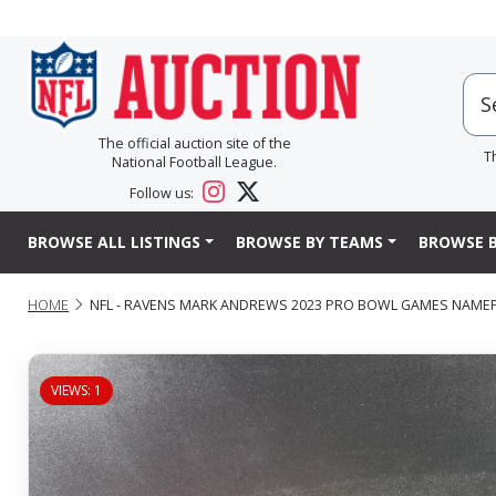
The official auction site of the
T
National Football League.
Follow us:
BROWSE ALL LISTINGS
BROWSE BY TEAMS
BROWSE B
HOME
NFL - RAVENS MARK ANDREWS 2023 PRO BOWL GAMES NAMEPLA
VIEWS: 1