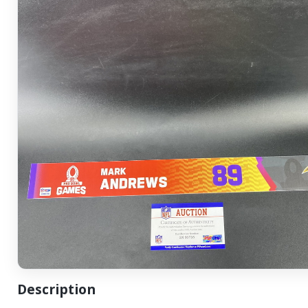
Description