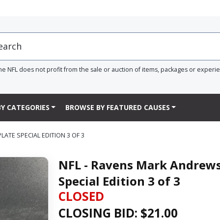
he NFL does not profit from the sale or auction of items, packages or experi
Y CATEGORIES
BROWSE BY FEATURED CAUSES
TE SPECIAL EDITION 3 OF 3
NFL - Ravens Mark Andrew
Special Edition 3 of 3
CLOSED
CLOSING BID: $
21.00