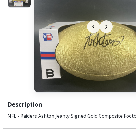
Description
NFL - Raiders Ashton Jeanty Signed Gold Composite Footb