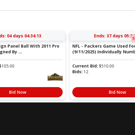
ds:
04 days 04:34:12
Ends:
37 days 05:38
R
Sign Panel Ball With 2011 Pro
NFL - Packers Game Used Foo
gned By ...
(9/11/2025) Individually Numb
$
105.00
Current Bid:
$
510.00
Bids:
12
Bid Now
Bid Now