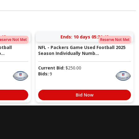
:12
Ends:
10 days 05:39:12
eserve Not Met
Reserve Not Met
tball
NFL - Packers Game Used Football 2025
...
Season Individually Numb...
Current Bid:
$
250.00
Bids:
9
Bid Now