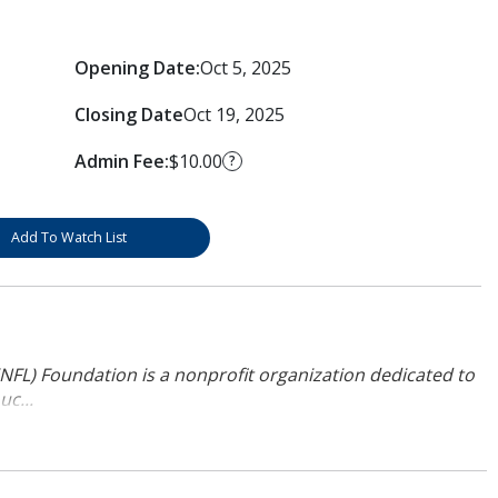
Opening Date:
Oct 5, 2025
Closing Date
Oct 19, 2025
Admin Fee:
$10.00
?
Add To Watch List
NFL) Foundation is a nonprofit organization dedicated to
uc...