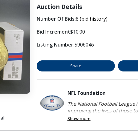
Auction Details
Number Of Bids:
8
(bid history)
Bid Increment
$10.00
Listing Number:
5906046
Share
NFL Foundation
The National Football League (
improving the lives of those to
all
Show more