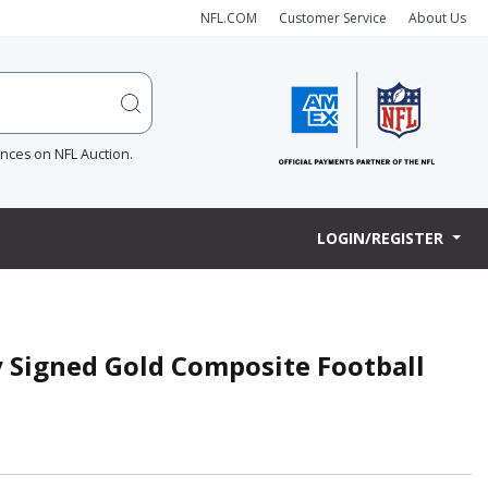
NFL.COM
Customer Service
About Us
ences on NFL Auction.
LOGIN/REGISTER
y Signed Gold Composite Football