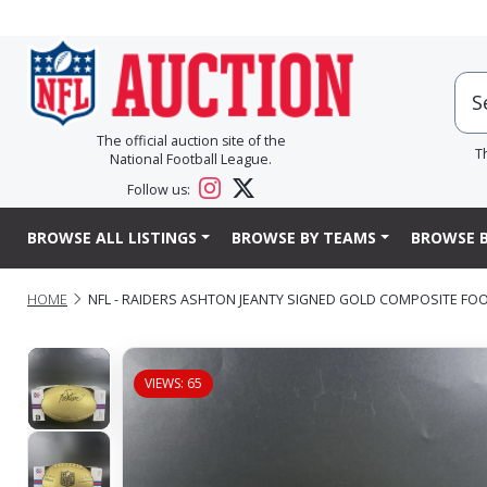
The official auction site of the
T
National Football League.
Follow us:
BROWSE ALL LISTINGS
BROWSE BY TEAMS
BROWSE B
HOME
NFL - RAIDERS ASHTON JEANTY SIGNED GOLD COMPOSITE FO
VIEWS: 65