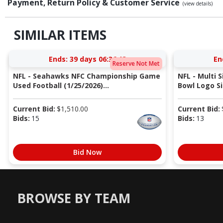
Payment, Return Policy & Customer Service
(view details)
SIMILAR ITEMS
Ends:
39 days 06:36:12
En
Reserve Not Met
NFL - Seahawks NFC Championship Game
NFL - Multi 
Used Football (1/25/2026)...
Bowl Logo Si
Current Bid:
$
1,510.00
Current Bid:
Bids:
15
Bids:
13
Bid Now
BROWSE BY TEAM