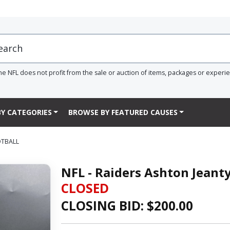
he NFL does not profit from the sale or auction of items, packages or experi
Y CATEGORIES
BROWSE BY FEATURED CAUSES
OTBALL
NFL - Raiders Ashton Jeant
CLOSED
CLOSING BID: $
200.00