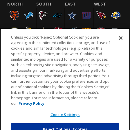
NORTH
SOUTH
EAST
WEST
Unless you click “Reject Optional Cookies” you are
agreeing to the continued collection, storage, and use of
cookies and similar technologies (e.g., pixels) on this
specific property, device, and browser. Cookies and
similar technologies are used for a variety of purposes
NFL.COM
FAQ
PRIVACY POLICY
TERMS & CONDITIONS
such as enhancing site navigation, analyzing site usage,
CUSTOMER SERVICE
YOUR PRIVACY CHOICES
COOKIE SETTINGS
and assisting in our marketing and advertising efforts,
including targeted advertising through third parties. You
AD CHOICES
can further customize your cookie preferences and opt
out of optional cookies by clicking the “Cookies Settings”
link in this banner or in the footer of this website’s
homepage. For more information, please refer to
© 2026 NFL Enterprises LLC. NFL and the NFL shield
our
Privacy Policy.
design are registered trademarks of the National
Football League.
Cookie Settings
Reject Optional Cookies