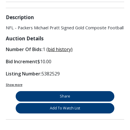
Description
NFL - Packers Michael Pratt Signed Gold Composite Football
Auction Details
Number Of Bids:
1
(bid history)
Bid Increment
$10.00
Listing Number:
5382529
Show more
Share
Add To Watch List