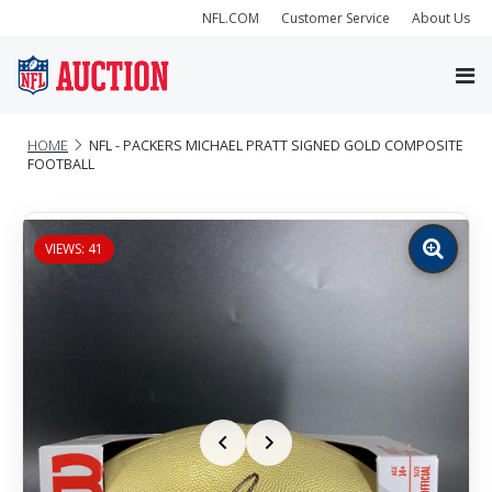
NFL.COM
Customer Service
About Us
HOME
NFL - PACKERS MICHAEL PRATT SIGNED GOLD COMPOSITE
FOOTBALL
VIEWS: 41
Zoom
image