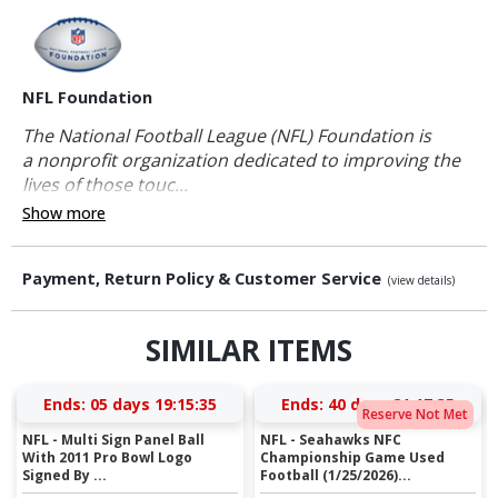
NFL Foundation
The National Football League (NFL) Foundation is
a nonprofit organization dedicated to improving the
lives of those touc...
Show more
Payment, Return Policy & Customer Service
(view details)
SIMILAR ITEMS
Ends:
05 days 19:15:34
Ends:
40 days 21:17:34
Reserve Not Met
NFL - Multi Sign Panel Ball
NFL - Seahawks NFC
With 2011 Pro Bowl Logo
Championship Game Used
Signed By ...
Football (1/25/2026)...