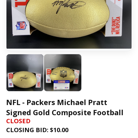
NFL - Packers Michael Pratt
Signed Gold Composite Football
CLOSED
CLOSING BID: $
10.00