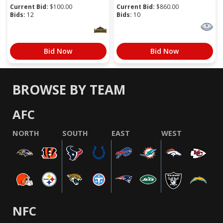
Current Bid:
$
100.00
Current Bid:
$
860.00
Bids:
12
Bids:
10
Bid Now
Bid Now
BROWSE BY TEAM
AFC
NORTH
SOUTH
EAST
WEST
NFC