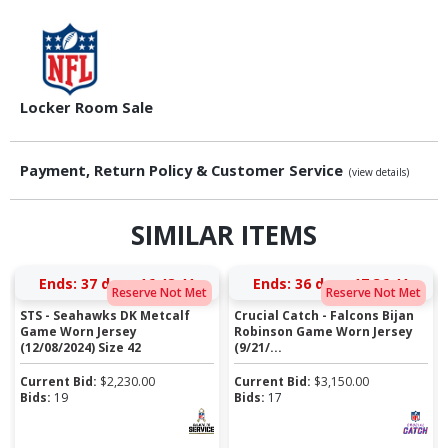
Locker Room Sale
Payment, Return Policy & Customer Service
(view details)
SIMILAR ITEMS
Ends:
37 days 16:48:40
Ends:
36 days 17:36:40
Reserve Not Met
Reserve Not Met
STS - Seahawks DK Metcalf
Crucial Catch - Falcons Bijan
Game Worn Jersey
Robinson Game Worn Jersey
(12/08/2024) Size 42
(9/21/...
Current Bid:
$
2,230.00
Current Bid:
$
3,150.00
Bids:
19
Bids:
17