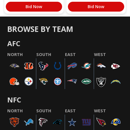
Bid Now
Bid Now
BROWSE BY TEAM
AFC
NORTH
SOUTH
EAST
WEST
NFC
NORTH
SOUTH
EAST
WEST