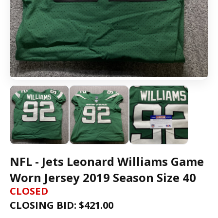
NFL - Jets Leonard Williams Game
Worn Jersey 2019 Season Size 40
CLOSED
CLOSING BID: $
421.00