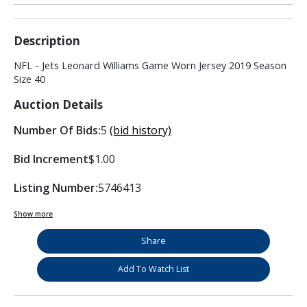
Description
NFL - Jets Leonard Williams Game Worn Jersey 2019 Season
Size 40
Auction Details
Number Of Bids:
5
(bid history)
Bid Increment
$1.00
Listing Number:
5746413
Show more
Share
Add To Watch List