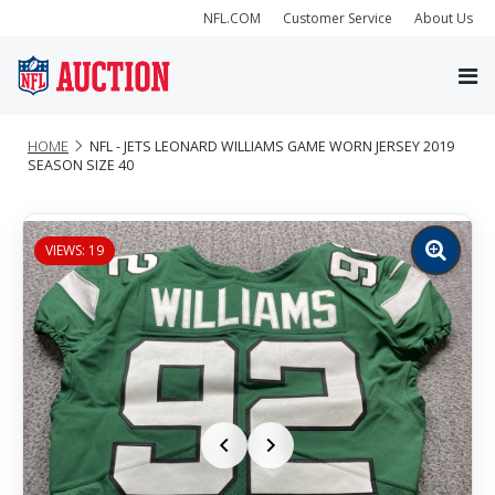
NFL.COM
Customer Service
About Us
HOME
NFL - JETS LEONARD WILLIAMS GAME WORN JERSEY 2019
SEASON SIZE 40
VIEWS: 19
Zoom
image