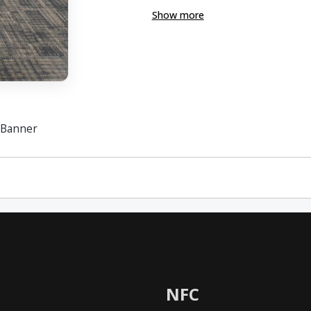
Show more
 Banner
NFC