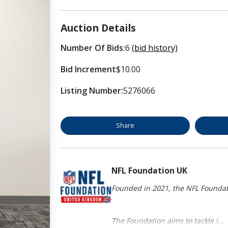
Auction Details
Number Of Bids:
6
(bid history)
Bid Increment
$10.00
Listing Number:
5276066
Share
NFL Foundation UK
Founded in 2021, the NFL Foundati
The Foundation aims to tackle i...