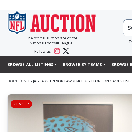
The official auction site of the
T
National Football League.
Follow us:
BROWSE ALL LISTINGS
BROWSE BY TEAMS
BROWSE B
HOME
NFL - JAGUARS TREVOR LAWRENCE 2021 LONDON GAMES USE
VIEWS: 17