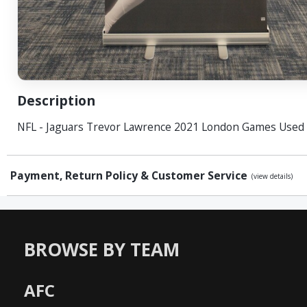
Description
NFL - Jaguars Trevor Lawrence 2021 London Games Used
Payment, Return Policy & Customer Service
(view details)
BROWSE BY TEAM
AFC