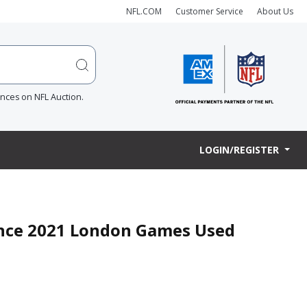
NFL.COM
Customer Service
About Us
ences on NFL Auction.
LOGIN/REGISTER
ence 2021 London Games Used