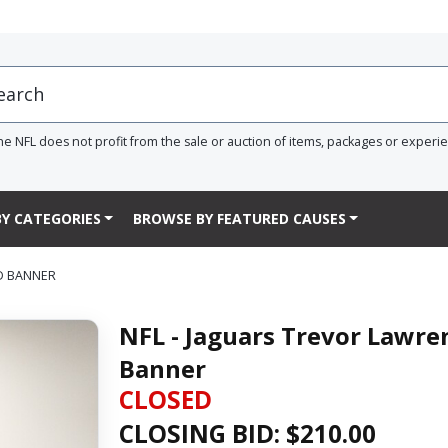
he NFL does not profit from the sale or auction of items, packages or experi
Y CATEGORIES
BROWSE BY FEATURED CAUSES
D BANNER
NFL - Jaguars Trevor Lawr
Banner
CLOSED
CLOSING BID: $
210.00