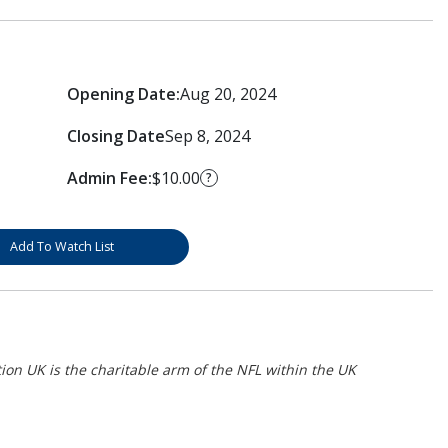
Opening Date:
Aug 20, 2024
Closing Date
Sep 8, 2024
Admin Fee:
$10.00
?
Add To Watch List
on UK is the charitable arm of the NFL within the UK