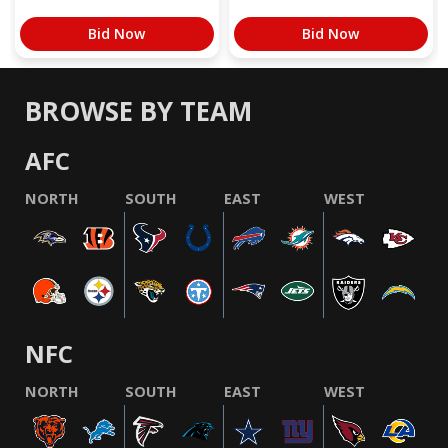
Bid Now
Bid Now
BROWSE BY TEAM
AFC
NORTH
SOUTH
EAST
WEST
NFC
NORTH
SOUTH
EAST
WEST