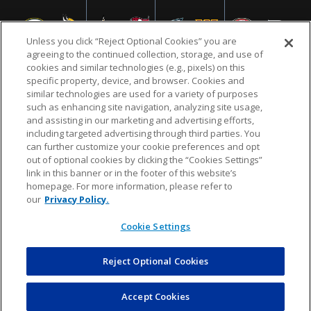
Unless you click “Reject Optional Cookies” you are
agreeing to the continued collection, storage, and use of
cookies and similar technologies (e.g., pixels) on this
specific property, device, and browser. Cookies and
similar technologies are used for a variety of purposes
NFL.COM
FAQ
PRIVACY POLICY
TERMS & CONDITIONS
such as enhancing site navigation, analyzing site usage,
CUSTOMER SERVICE
YOUR PRIVACY CHOICES
COOKIE SETTINGS
and assisting in our marketing and advertising efforts,
including targeted advertising through third parties. You
AD CHOICES
can further customize your cookie preferences and opt
out of optional cookies by clicking the “Cookies Settings”
link in this banner or in the footer of this website’s
homepage. For more information, please refer to
© 2026 NFL Enterprises LLC. NFL and the NFL shield
our
Privacy Policy.
design are registered trademarks of the National
Football League.
Cookie Settings
Reject Optional Cookies
POWEREDBY
COMMERCE
DYNAMICS
AUCTION MARKETPLACE
Accept Cookies