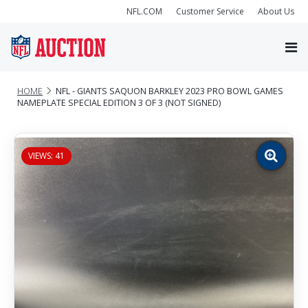
NFL.COM
Customer Service
About Us
HOME
NFL - GIANTS SAQUON BARKLEY 2023 PRO BOWL GAMES
NAMEPLATE SPECIAL EDITION 3 OF 3 (NOT SIGNED)
VIEWS: 41
Zoom
image