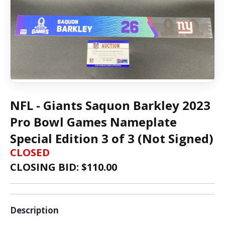
NFL - Giants Saquon Barkley 2023
Pro Bowl Games Nameplate
Special Edition 3 of 3 (Not Signed)
CLOSED
CLOSING BID: $
110.00
Description