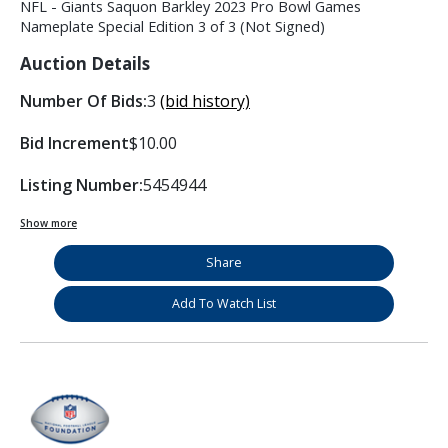
NFL - Giants Saquon Barkley 2023 Pro Bowl Games
Nameplate Special Edition 3 of 3 (Not Signed)
Auction Details
Number Of Bids:
3
(bid history)
Bid Increment
$10.00
Listing Number:
5454944
Show more
Share
Add To Watch List