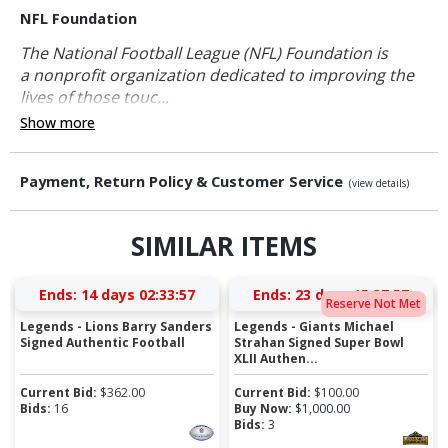
NFL Foundation
The National Football League (NFL) Foundation is
a nonprofit organization dedicated to improving the
lives of those touc...
Show more
Payment, Return Policy & Customer Service
(view details)
SIMILAR ITEMS
Ends:
14 days 02:33:57
Ends:
23 days 15:37:57
Reserve Not Met
Legends - Lions Barry Sanders
Legends - Giants Michael
Signed Authentic Football
Strahan Signed Super Bowl
XLII Authen...
Current Bid:
$
362.00
Current Bid:
$
100.00
Bids:
16
Buy Now:
$
1,000.00
Bids:
3