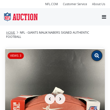
NFL.COM
Customer Service
About Us
HOME
NFL - GIANTS MALIK NABERS SIGNED AUTHENTIC
FOOTBALL
VIEWS: 3
Zoom
image