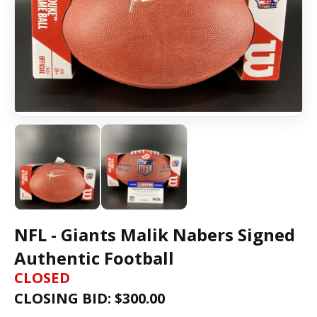
NFL - Giants Malik Nabers Signed
Authentic Football
CLOSED
CLOSING BID: $
300.00