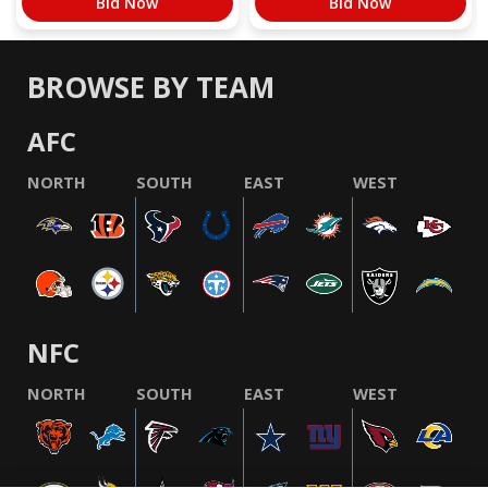
Bid Now
Bid Now
BROWSE BY TEAM
AFC
NORTH
SOUTH
EAST
WEST
NFC
NORTH
SOUTH
EAST
WEST