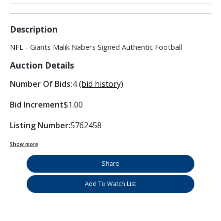
Description
NFL - Giants Malik Nabers Signed Authentic Football
Auction Details
Number Of Bids:
4
(bid history)
Bid Increment
$1.00
Listing Number:
5762458
Show more
Share
Add To Watch List