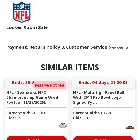
Locker Room Sale
Payment, Return Policy & Customer Service
(view details)
SIMILAR ITEMS
Ends:
39 days 23:02:32
Ends:
04 days 21:00:32
Reserve Not Met
NFL - Seahawks NFC
NFL - Multi Sign Panel Ball
Championship Game Used
With 2011 Pro Bowl Logo
Football (1/25/2026)...
Signed By ...
Current Bid:
$
1,510.00
Current Bid:
$
105.00
Bids:
15
Bids:
13